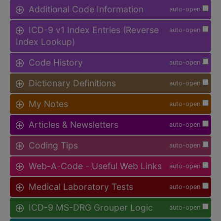
Additional Code Information
auto-open
ICD-9 v1 Index Entries (Reverse
auto-open
Index Lookup)
Code History
auto-open
Dictionary Definitions
auto-open
My Notes
auto-open
Articles & Newsletters
auto-open
Coding Tips
auto-open
Web-A-Code - Useful Web Links
auto-open
Medical Laboratory Tests
auto-open
ICD-9 MS-DRG Grouper Logic
auto-open