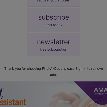
request yours today
subscribe
start today
newsletter
free subscription
Thank you for choosing Find-A-Code, please
Sign In
to remove
ads.