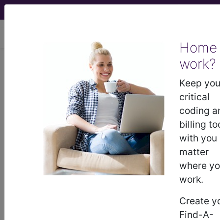
viewing Mon Aug 10, 2026
Home
work?
771.4
Omphalitis of the
newborn...
Keep you
critical
ICD-9-CM Vol. 1 Diagnostic
coding a
Codes
billing to
with you
771.4
- Omphalitis of the newborn
matter
where y
work.
The above description is abbreviated.
This code description may also
Create y
have
Includes
,
Excludes
, Notes,
Find-A-
Guidelines, Examples
and other