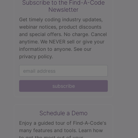
Subscribe to the Find-A-Code
Newsletter
Get timely coding industry updates,
webinar notices, product discounts
and special offers. No charge. Cancel
anytime. We NEVER sell or give your
information to anyone.
See our
privacy policy.
subscribe
Schedule a Demo
Enjoy a guided tour of Find‑A‑Code's
many features and tools. Learn how
to get the most out of your