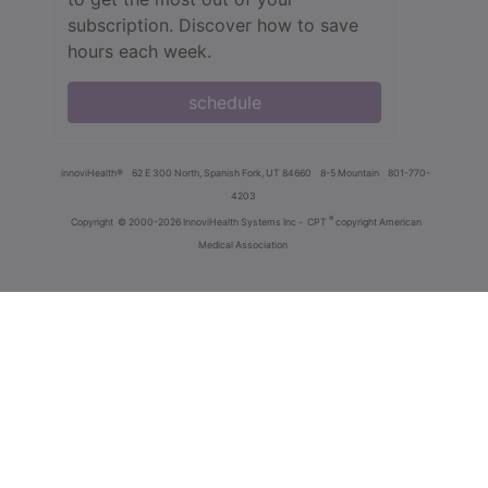
subscription. Discover how to save
hours each week.
schedule
innoviHealth®
62 E 300 North, Spanish Fork, UT 84660
8-5 Mountain
801-770-
4203
®
Copyright
© 2000-2026 InnoviHealth Systems Inc -
CPT
copyright American
Medical Association