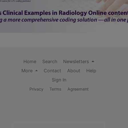
Home
Search
Newsletters
More
Contact
About
Help
Sign In
Privacy
Terms
Agreement