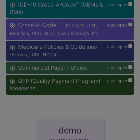
ICD-10 Cross-A-Code™ (GEMs &
auto-open
RMs)
Cross-A-Code™
(ICD-9/10, CPT,
auto-open
Modifiers, NCCI, NDC, ASA CROSSWALK
)
®
Medicare Policies & Guidelines
auto-open
(Articles, LCDs, NCDs)
Commercial Payer Policies
auto-open
QPP (Quality Payment Program)
auto-open
Measures
demo