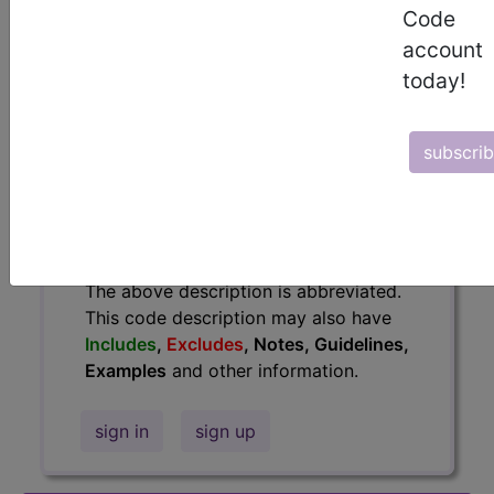
information.
Code
account
Access to this feature is available in
today!
the following products:
Find-A-Code Essentials
Find-A-Code
subscri
Professional/Premium/Elite
Find-A-Code Facility
Base/Plus/Complete
HCC Standard/Pro
The above description is abbreviated.
This code description may also have
Includes
,
Excludes
, Notes, Guidelines,
Examples
and other information.
sign in
sign up