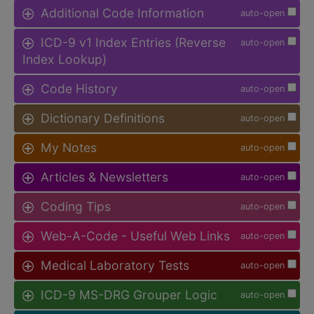
Additional Code Information
auto-open
ICD-9 v1 Index Entries (Reverse
auto-open
Index Lookup)
Code History
auto-open
Dictionary Definitions
auto-open
My Notes
auto-open
Articles & Newsletters
auto-open
Coding Tips
auto-open
Web-A-Code - Useful Web Links
auto-open
Medical Laboratory Tests
auto-open
ICD-9 MS-DRG Grouper Logic
auto-open