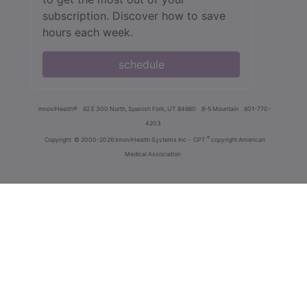
subscription. Discover how to save
hours each week.
schedule
innoviHealth®
62 E 300 North, Spanish Fork, UT 84660
8-5 Mountain
801-770-
4203
®
Copyright
© 2000-2026 InnoviHealth Systems Inc -
CPT
copyright American
Medical Association