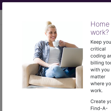
viewing Thu Aug 6, 2026
Home
work?
771.81
Septicemia [sepsis] of
newborn...
Keep you
critical
ICD-9-CM Vol. 1 Diagnostic
coding a
Codes
billing to
with you
771.81
- Septicemia [sepsis] of newborn
matter
where y
work.
The above description is abbreviated.
This code description may also
Create y
have
Includes
,
Excludes
, Notes,
Find-A-
Guidelines, Examples
and other