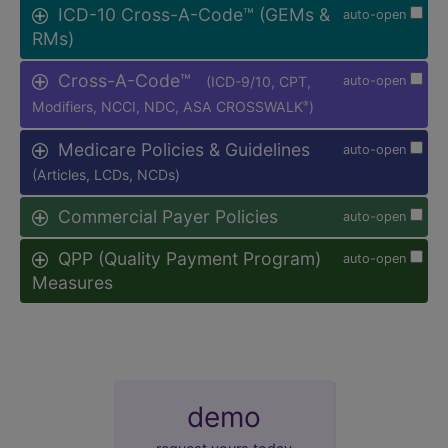
ICD-10 Cross-A-Code™ (GEMs &
auto-open
RMs)
Cross-A-Code™
(ICD-9/10, CPT,
auto-open
Modifiers, NCCI, NDC, ASA CROSSWALK
)
®
Medicare Policies & Guidelines
auto-open
(Articles, LCDs, NCDs)
Commercial Payer Policies
auto-open
QPP (Quality Payment Program)
auto-open
Measures
demo