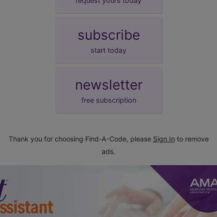
request yours today
subscribe
start today
newsletter
free subscription
Thank you for choosing Find-A-Code, please
Sign In
to remove
ads.