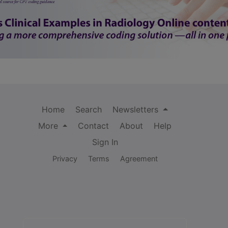
Home
Search
Newsletters
More
Contact
About
Help
Sign In
Privacy
Terms
Agreement