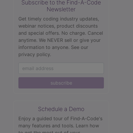
Subscribe to the Find-A-Code
Newsletter
Get timely coding industry updates,
webinar notices, product discounts
and special offers. No charge. Cancel
anytime. We NEVER sell or give your
information to anyone.
See our
privacy policy.
subscribe
Schedule a Demo
Enjoy a guided tour of Find‑A‑Code's
many features and tools. Learn how
to get the most out of your