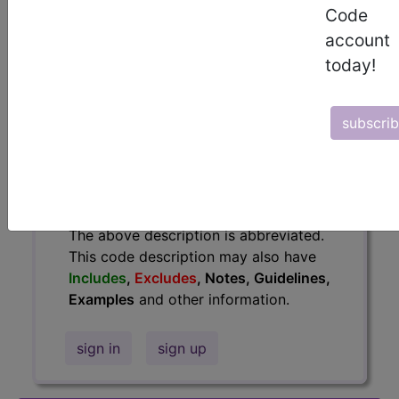
information.
Code
account
Access to this feature is available in
today!
the following products:
Find-A-Code Essentials
Find-A-Code
subscri
Professional/Premium/Elite
Find-A-Code Facility
Base/Plus/Complete
HCC Standard/Pro
The above description is abbreviated.
This code description may also have
Includes
,
Excludes
, Notes, Guidelines,
Examples
and other information.
sign in
sign up