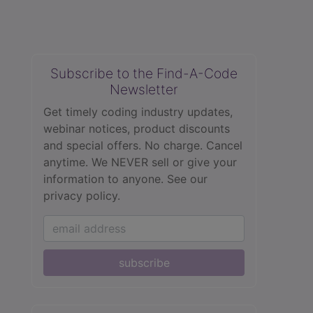
Subscribe to the Find-A-Code
Newsletter
Get timely coding industry updates,
webinar notices, product discounts
and special offers. No charge. Cancel
anytime. We NEVER sell or give your
information to anyone.
See our
privacy policy.
subscribe