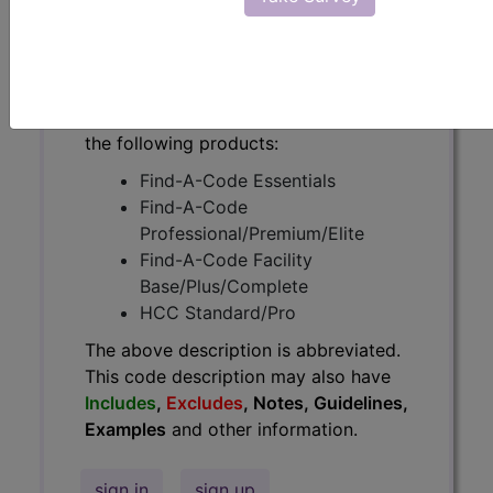
have
Includes
,
Excludes
, Notes,
Guidelines, Examples
and other
information.
Access to this feature is available in
the following products:
Find-A-Code Essentials
Find-A-Code
Professional/Premium/Elite
Find-A-Code Facility
Base/Plus/Complete
HCC Standard/Pro
The above description is abbreviated.
This code description may also have
Includes
,
Excludes
, Notes, Guidelines,
Examples
and other information.
sign in
sign up