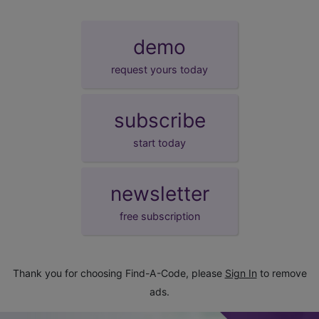
demo
request yours today
subscribe
start today
newsletter
free subscription
Thank you for choosing Find-A-Code, please
Sign In
to remove
ads.