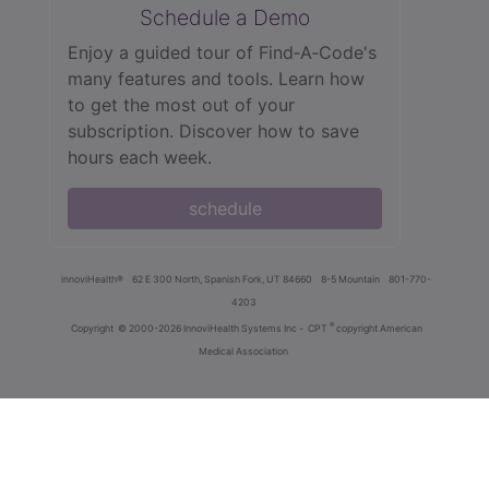
Schedule a Demo
Enjoy a guided tour of Find‑A‑Code's
many features and tools. Learn how
to get the most out of your
subscription. Discover how to save
hours each week.
schedule
innoviHealth®
62 E 300 North, Spanish Fork, UT 84660
8-5 Mountain
801-770-
4203
®
Copyright
© 2000-2026 InnoviHealth Systems Inc -
CPT
copyright American
Medical Association