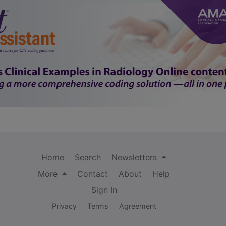
Home
Search
Newsletters
More
Contact
About
Help
Sign In
Privacy
Terms
Agreement