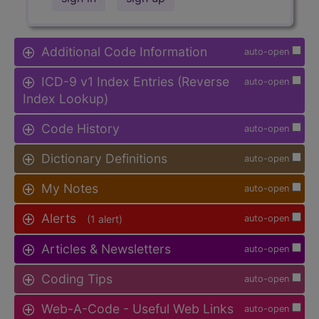
Additional Code Information
auto-open
ICD-9 v1 Index Entries (Reverse
auto-open
Index Lookup)
Code History
auto-open
Dictionary Definitions
auto-open
My Notes
auto-open
Alerts
(1 alert)
auto-open
Articles & Newsletters
auto-open
Coding Tips
auto-open
Web-A-Code - Useful Web Links
auto-open