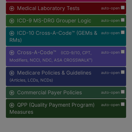
Medical Laboratory Tests
auto-open
ICD-9 MS-DRG Grouper Logic
auto-open
ICD-10 Cross-A-Code™ (GEMs &
auto-open
RMs)
Cross-A-Code™
(ICD-9/10, CPT,
auto-open
Modifiers, NCCI, NDC, ASA CROSSWALK
)
®
Medicare Policies & Guidelines
auto-open
(Articles, LCDs, NCDs)
Commercial Payer Policies
auto-open
QPP (Quality Payment Program)
auto-open
Measures