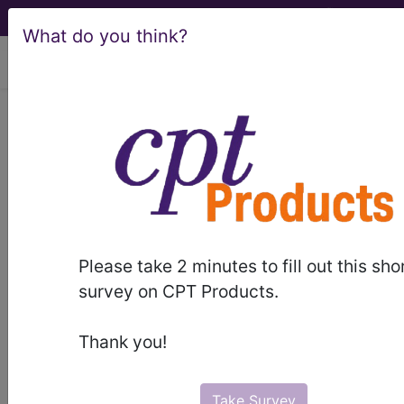
What do you think?
viewing Sun Aug 9, 2026
775.89
Other neonatal
endocrine and metabolic
disturbances...
ICD-9-CM Vol. 1 Diagnostic
Codes
Please take 2 minutes to fill out this sho
survey on CPT Products.
775.89
- Other neonatal endocrine and
metabolic disturbances
Thank you!
The above description is abbreviated.
This code description may also
Take Survey