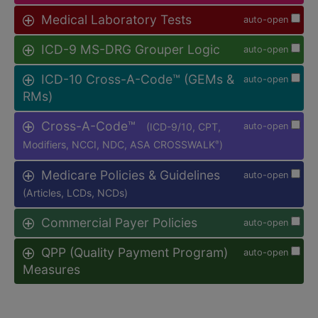
Medical Laboratory Tests
auto-open
ICD-9 MS-DRG Grouper Logic
auto-open
ICD-10 Cross-A-Code™ (GEMs &
auto-open
RMs)
Cross-A-Code™
(ICD-9/10, CPT,
auto-open
Modifiers, NCCI, NDC, ASA CROSSWALK
)
®
Medicare Policies & Guidelines
auto-open
(Articles, LCDs, NCDs)
Commercial Payer Policies
auto-open
QPP (Quality Payment Program)
auto-open
Measures