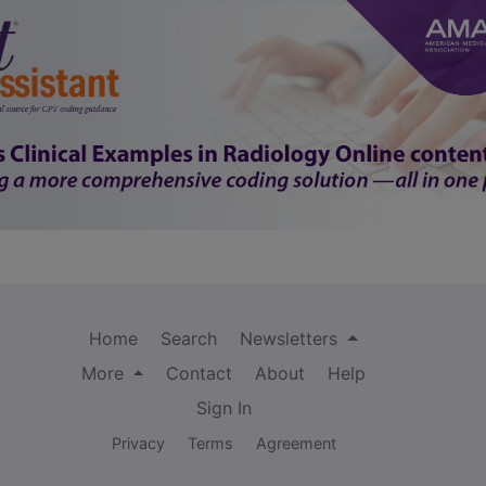
Home
Search
Newsletters
More
Contact
About
Help
Sign In
Privacy
Terms
Agreement