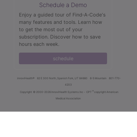
Schedule a Demo
Enjoy a guided tour of Find‑A‑Code's
many features and tools. Learn how
to get the most out of your
subscription. Discover how to save
hours each week.
schedule
innoviHealth®
62 E 300 North, Spanish Fork, UT 84660
8-5 Mountain
801-770-
4203
®
Copyright
© 2000-2026 InnoviHealth Systems Inc -
CPT
copyright American
Medical Association