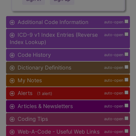
Additional Code Information
auto-open
ICD-9 v1 Index Entries (Reverse
auto-open
Index Lookup)
Code History
auto-open
Dictionary Definitions
auto-open
My Notes
auto-open
Alerts
(1 alert)
auto-open
Articles & Newsletters
auto-open
Coding Tips
auto-open
Web-A-Code - Useful Web Links
auto-open