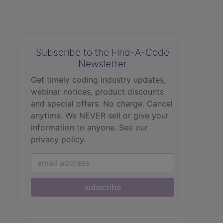
Subscribe to the Find-A-Code
Newsletter
Get timely coding industry updates,
webinar notices, product discounts
and special offers. No charge. Cancel
anytime. We NEVER sell or give your
information to anyone.
See our
privacy policy.
subscribe