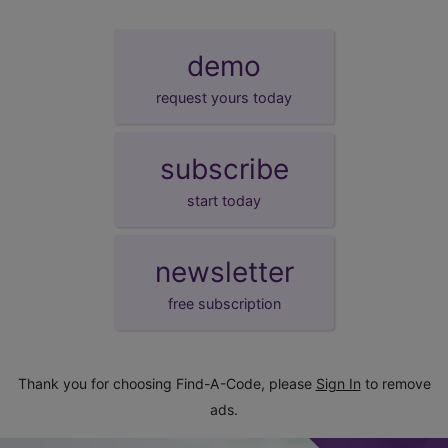
demo
request yours today
subscribe
start today
newsletter
free subscription
Thank you for choosing Find-A-Code, please
Sign In
to remove
ads.