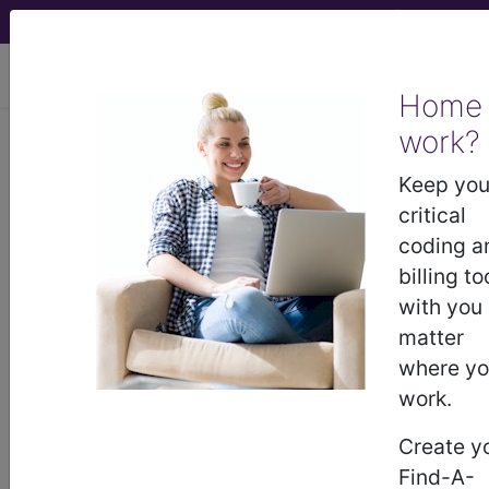
viewing Sat Aug 8, 2026
Home
work?
777.50
Necrotizing
enterocolitis in newborn,
Keep you
unspecified...
critical
coding a
ICD-9-CM Vol. 1 Diagnostic
billing to
Codes
with you
matter
777.50
- Necrotizing enterocolitis in newborn,
where y
unspecified
work.
Create y
The above description is abbreviated.
Find-A-
This code description may also