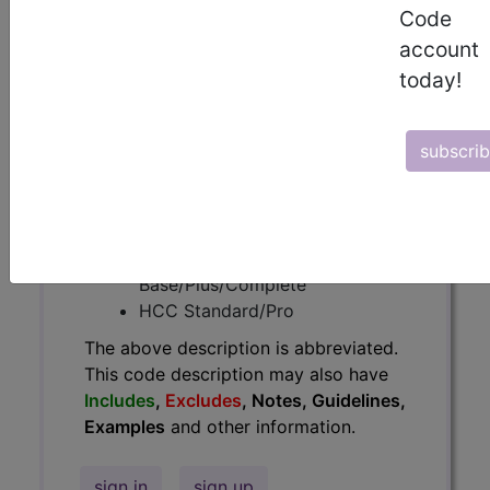
Code
have
Includes
,
Excludes
, Notes,
Guidelines, Examples
and other
account
information.
today!
Access to this feature is available in
the following products:
subscri
Find-A-Code Essentials
Find-A-Code
Professional/Premium/Elite
Find-A-Code Facility
Base/Plus/Complete
HCC Standard/Pro
The above description is abbreviated.
This code description may also have
Includes
,
Excludes
, Notes, Guidelines,
Examples
and other information.
sign in
sign up