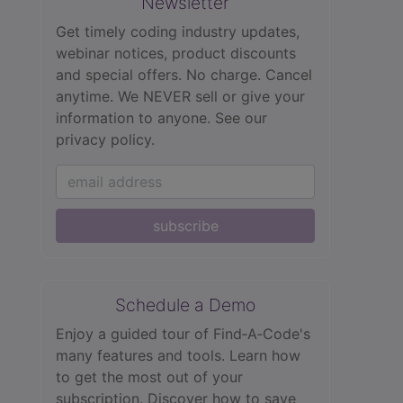
Newsletter
Get timely coding industry updates,
webinar notices, product discounts
and special offers. No charge. Cancel
anytime. We NEVER sell or give your
information to anyone.
See our
privacy policy.
subscribe
Schedule a Demo
Enjoy a guided tour of Find‑A‑Code's
many features and tools. Learn how
to get the most out of your
subscription. Discover how to save