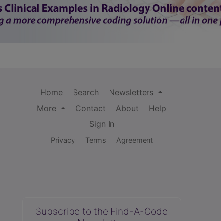
Home
Search
Newsletters
More
Contact
About
Help
Sign In
Privacy
Terms
Agreement
Subscribe to the Find-A-Code