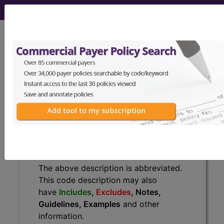
viewing Wed Aug 5, 2026
778.1
Sclerema neonatorum...
ICD-9-CM Vol. 1 Diagnostic
Codes
778.1
- Sclerema neonatorum
The above description is abbreviated.
This code description may also
have
Includes
,
Excludes
, Notes,
Guidelines, Examples
and other
information.