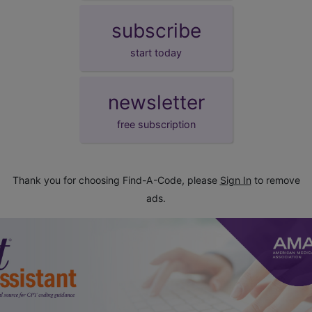
subscribe
start today
newsletter
free subscription
Thank you for choosing Find-A-Code, please
Sign In
to remove
ads.