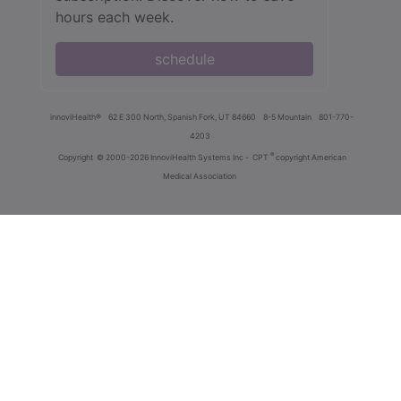
hours each week.
schedule
innoviHealth®
62 E 300 North, Spanish Fork, UT 84660
8-5 Mountain
801-770-
4203
®
Copyright
© 2000-2026 InnoviHealth Systems Inc -
CPT
copyright American
Medical Association