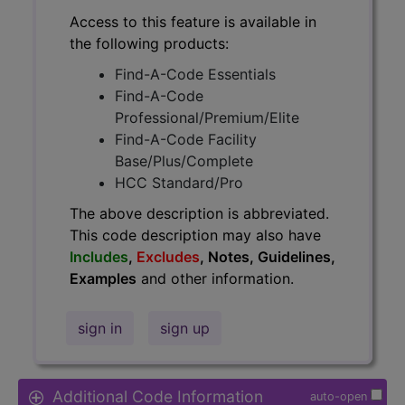
Access to this feature is available in
the following products:
Find-A-Code Essentials
Find-A-Code
Professional/Premium/Elite
Find-A-Code Facility
Base/Plus/Complete
HCC Standard/Pro
The above description is abbreviated.
This code description may also have
Includes
,
Excludes
, Notes, Guidelines,
Examples
and other information.
sign in
sign up
Additional Code Information
auto-open