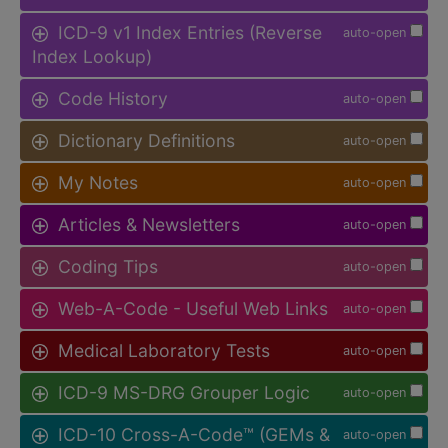
ICD-9 v1 Index Entries (Reverse
auto-open
Index Lookup)
Code History
auto-open
Dictionary Definitions
auto-open
My Notes
auto-open
Articles & Newsletters
auto-open
Coding Tips
auto-open
Web-A-Code - Useful Web Links
auto-open
Medical Laboratory Tests
auto-open
ICD-9 MS-DRG Grouper Logic
auto-open
ICD-10 Cross-A-Code™ (GEMs &
auto-open