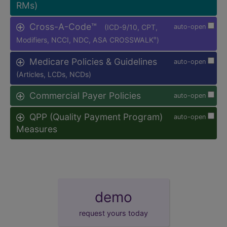
RMs)
Cross-A-Code™
(ICD-9/10, CPT,
auto-open
Modifiers, NCCI, NDC, ASA CROSSWALK
)
®
Medicare Policies & Guidelines
auto-open
(Articles, LCDs, NCDs)
Commercial Payer Policies
auto-open
QPP (Quality Payment Program)
auto-open
Measures
demo
request yours today