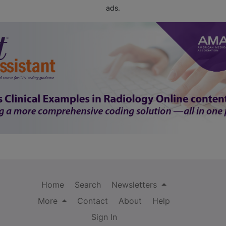
ads.
Home
Search
Newsletters
More
Contact
About
Help
Sign In