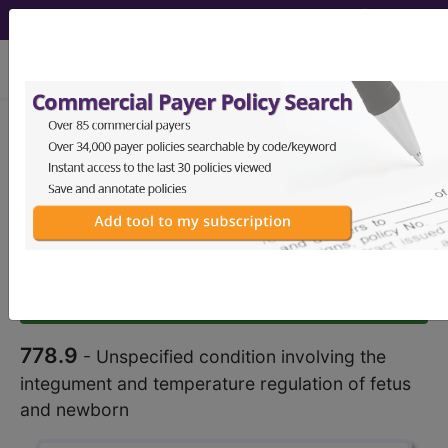
viewing Mon Aug 10, 2026
778.9
Unspecified condition
involving the integument and
temperature regulation of fetus
and...
ICD-9-CM Vol. 1 Diagnostic
Codes
778.9
- Unspecified condition involving the
integument and temperature regulation of fetus
and newborn