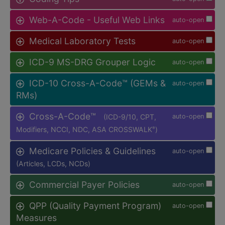
Web-A-Code - Useful Web Links
auto-open
Medical Laboratory Tests
auto-open
ICD-9 MS-DRG Grouper Logic
auto-open
ICD-10 Cross-A-Code™ (GEMs &
auto-open
RMs)
Cross-A-Code™
(ICD-9/10, CPT,
auto-open
Modifiers, NCCI, NDC, ASA CROSSWALK
)
®
Medicare Policies & Guidelines
auto-open
(Articles, LCDs, NCDs)
Commercial Payer Policies
auto-open
QPP (Quality Payment Program)
auto-open
Measures