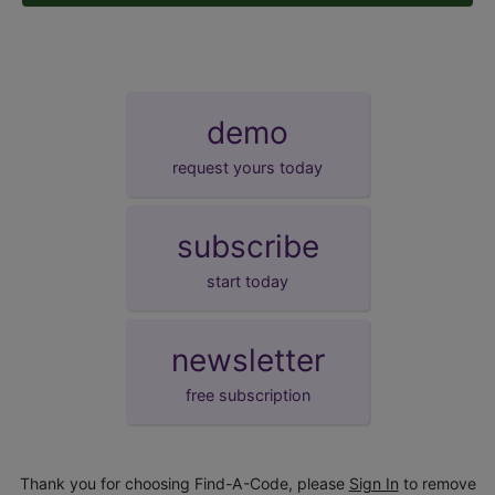
demo
request yours today
subscribe
start today
newsletter
free subscription
Thank you for choosing Find-A-Code, please
Sign In
to remove