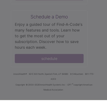
Schedule a Demo
Enjoy a guided tour of Find‑A‑Code's
many features and tools. Learn how
to get the most out of your
subscription. Discover how to save
hours each week.
schedule
innoviHealth®
62 E 300 North, Spanish Fork, UT 84660
8-5 Mountain
801-770-
4203
®
Copyright
© 2000-2026 InnoviHealth Systems Inc -
CPT
copyright American
Medical Association