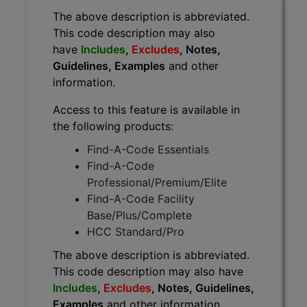
The above description is abbreviated.
This code description may also
have
Includes
,
Excludes
, Notes,
Guidelines, Examples
and other
information.
Access to this feature is available in
the following products:
Find-A-Code Essentials
Find-A-Code
Professional/Premium/Elite
Find-A-Code Facility
Base/Plus/Complete
HCC Standard/Pro
The above description is abbreviated.
This code description may also have
Includes
,
Excludes
, Notes, Guidelines,
Examples
and other information.