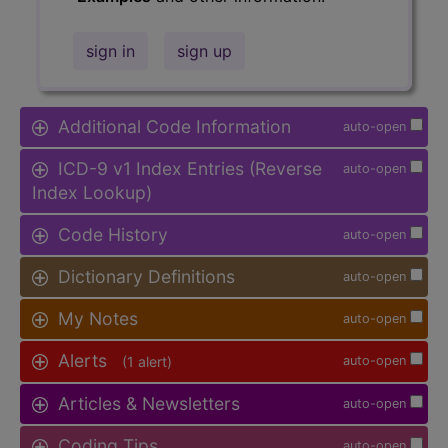
sign in
sign up
Additional Code Information
auto-open
ICD-9 v1 Index Entries (Reverse
auto-open
Index Lookup)
Code History
auto-open
Dictionary Definitions
auto-open
My Notes
auto-open
Alerts
(1 alert)
auto-open
Articles & Newsletters
auto-open
Coding Tips
auto-open