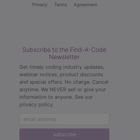
Privacy
Terms
Agreement
Subscribe to the Find-A-Code
Newsletter
Get timely coding industry updates,
webinar notices, product discounts
and special offers. No charge. Cancel
anytime. We NEVER sell or give your
information to anyone.
See our
privacy policy.
subscribe