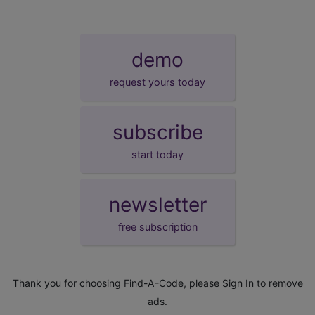
demo
request yours today
subscribe
start today
newsletter
free subscription
Thank you for choosing Find-A-Code, please
Sign In
to remove
ads.