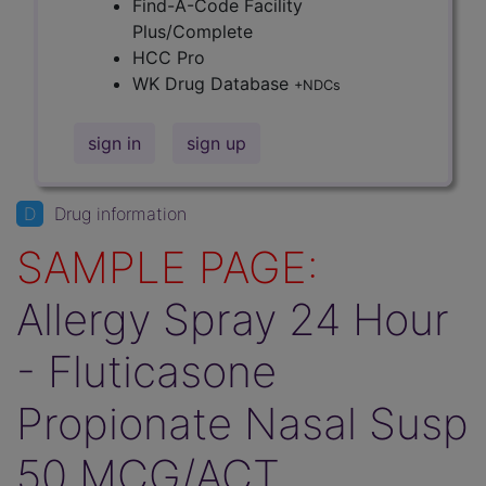
Find-A-Code Facility
Plus/Complete
HCC Pro
WK Drug Database
+NDCs
sign in
sign up
D
Drug information
SAMPLE PAGE:
Allergy Spray 24 Hour
- Fluticasone
Propionate Nasal Susp
50 MCG/ACT