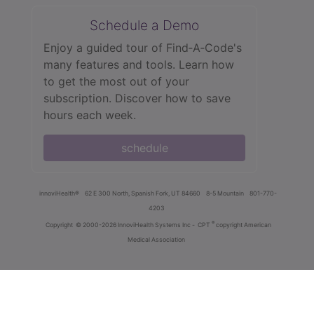
Schedule a Demo
Enjoy a guided tour of Find‑A‑Code's
many features and tools. Learn how
to get the most out of your
subscription. Discover how to save
hours each week.
schedule
innoviHealth®
62 E 300 North, Spanish Fork, UT 84660
8-5 Mountain
801-770-
4203
®
Copyright
© 2000-2026 InnoviHealth Systems Inc -
CPT
copyright American
Medical Association