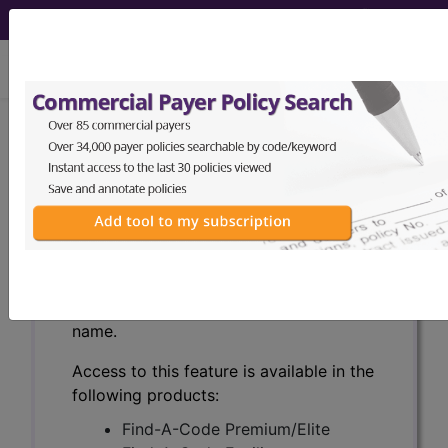
viewing Mon Aug 10, 2026
With the WK Drug Database
, you can
®
learn more about drugs and
pharmaceuticals that can be used to
detect, treat, or monitor diseases, as
well as assist in medical procedures.
Search by keywords or codes, or click
on an index letter to see drugs by
name.
Access to this feature is available in the
following products:
Find-A-Code Premium/Elite