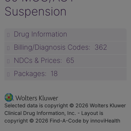
Suspension
Drug Information
unp
Billing/Diagnosis Codes: 362
unp
NDCs & Prices: 65
unp
Packages: 18
unp
Selected data is copyright © 2026 Wolters Kluwer
Clinical Drug Information, Inc. - Layout is
copyright © 2026 Find-A-Code by innoviHealth