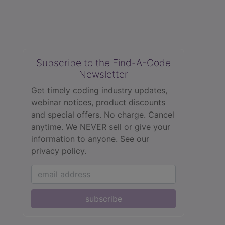
Subscribe to the Find-A-Code
Newsletter
Get timely coding industry updates,
webinar notices, product discounts
and special offers. No charge. Cancel
anytime. We NEVER sell or give your
information to anyone.
See our
privacy policy.
subscribe