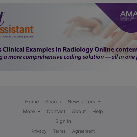
Home
Search
Newsletters
More
Contact
About
Help
Sign In
Privacy
Terms
Agreement