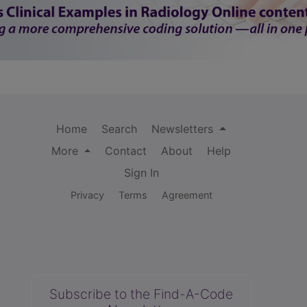
Home
Search
Newsletters
More
Contact
About
Help
Sign In
Privacy
Terms
Agreement
Subscribe to the Find-A-Code