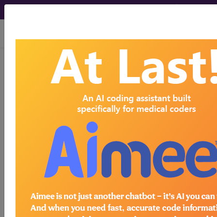
viewing Fri Aug 7, 2026
With the WK Drug Database
, you can
®
learn more about drugs and
pharmaceuticals that can be used to
detect, treat, or monitor diseases, as
well as assist in medical procedures.
Search by keywords or codes, or click
on an index letter to see drugs by
name.
Access to this feature is available in the
following products:
Find-A-Code Premium/Elite