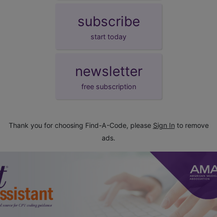
subscribe
start today
newsletter
free subscription
Thank you for choosing Find-A-Code, please
Sign In
to remove
ads.