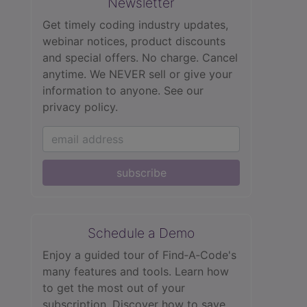
Newsletter
Get timely coding industry updates,
webinar notices, product discounts
and special offers. No charge. Cancel
anytime. We NEVER sell or give your
information to anyone.
See our
privacy policy.
subscribe
Schedule a Demo
Enjoy a guided tour of Find‑A‑Code's
many features and tools. Learn how
to get the most out of your
subscription. Discover how to save