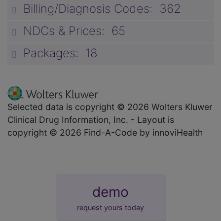
Billing/Diagnosis Codes: 362
unp
NDCs & Prices: 65
unp
Packages: 18
unp
Selected data is copyright © 2026 Wolters Kluwer
Clinical Drug Information, Inc. - Layout is
copyright © 2026 Find-A-Code by innoviHealth
demo
request yours today