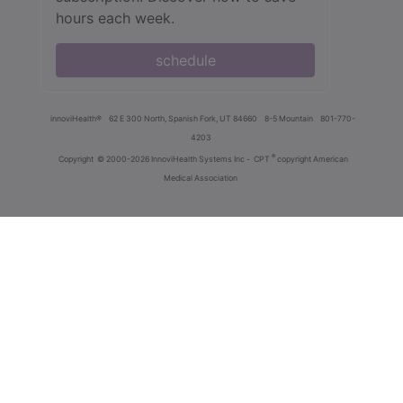
hours each week.
schedule
innoviHealth®
62 E 300 North, Spanish Fork, UT 84660
8-5 Mountain
801-770-
4203
®
Copyright
© 2000-2026 InnoviHealth Systems Inc -
CPT
copyright American
Medical Association