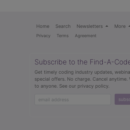
Home
Search
Newsletters
More
Privacy
Terms
Agreement
Subscribe to the Find-A-Cod
Get timely coding industry updates, webina
special offers. No charge. Cancel anytime.
to anyone.
See our privacy policy.
subs