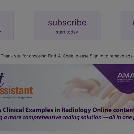
subscribe
y
start today
Thank you for choosing Find-A-Code, please
Sign In
to remove ads.