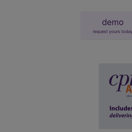
demo
request yours toda