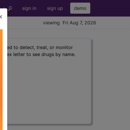
sign in
sign up
demo
×
viewing Fri Aug 7, 2026
used to detect, treat, or monitor
 index letter to see drugs by name.