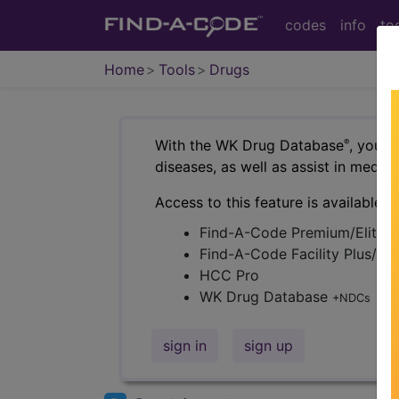
codes
info
to
Home
Tools
Drugs
With the WK Drug Database
, you c
®
diseases, as well as assist in medi
Access to this feature is available i
Find-A-Code Premium/Elite
Find-A-Code Facility Plus/C
HCC Pro
WK Drug Database
+NDCs
sign in
sign up