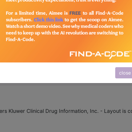
aily Fiber - Psyllium Po
62
close
ers Kluwer Clinical Drug Information, Inc. - Layout i