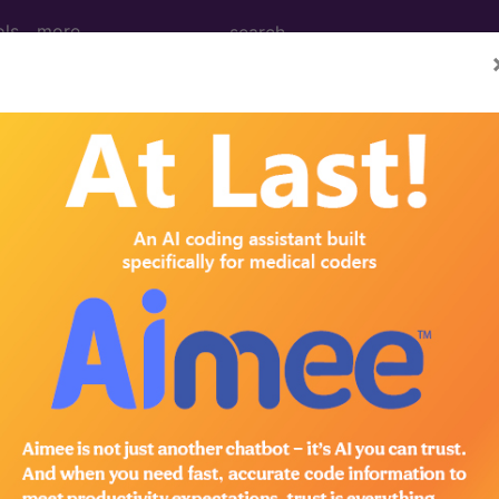
ols
more
an learn more about drugs and pharmaceuticals that can be 
cal procedures. Search by keywords or codes, or click on an
n the following products:
omplete