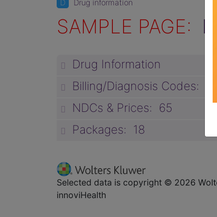
D
Drug information
SAMPLE PAGE:
D
Drug Information
Billing/Diagnosis Codes: 3
NDCs & Prices: 65
Packages: 18
Selected data is copyright © 2026 Wolt
innoviHealth