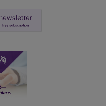
newsletter
free subscription