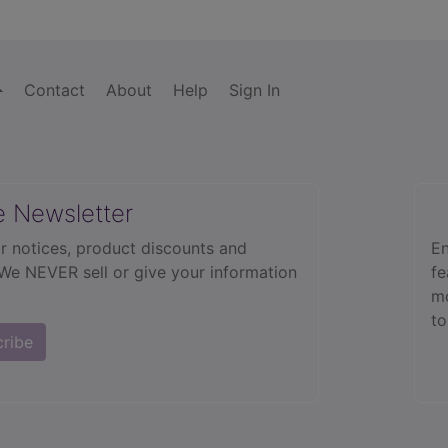
Contact
About
Help
Sign In
e Newsletter
r notices, product discounts and
En
 We NEVER sell or give your information
fe
mo
to
cribe