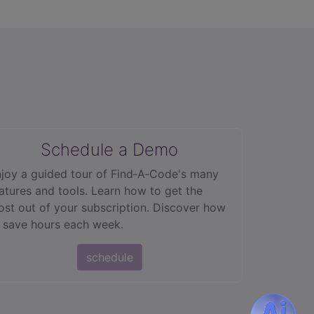
Schedule a Demo
joy a guided tour of Find‑A‑Code's many
atures and tools. Learn how to get the
st out of your subscription. Discover how
 save hours each week.
schedule