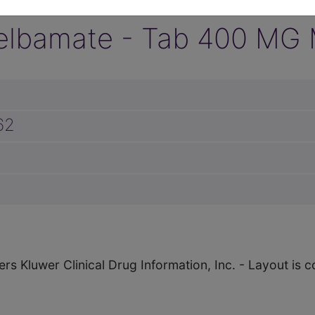
elbamate - Tab 400 MG M
62
ers Kluwer Clinical Drug Information, Inc. - Layout i