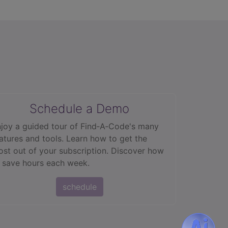
Schedule a Demo
joy a guided tour of Find‑A‑Code's many
atures and tools. Learn how to get the
st out of your subscription. Discover how
 save hours each week.
schedule