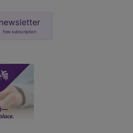
newsletter
free subscription