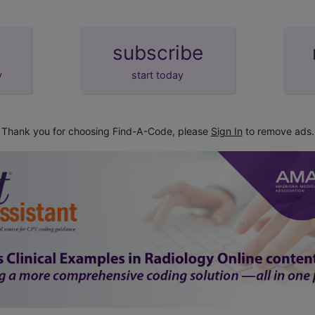
subscribe
y
start today
Thank you for choosing Find-A-Code, please
Sign In
to remove ads.