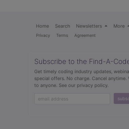
Home
Search
Newsletters
More
Privacy
Terms
Agreement
Subscribe to the Find-A-Cod
Get timely coding industry updates, webina
special offers. No charge. Cancel anytime.
to anyone.
See our privacy policy.
subs