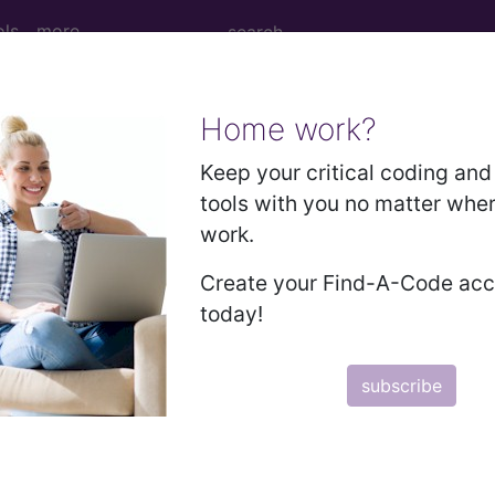
ols
more
Home work?
Keep your critical coding and 
an learn more about drugs and pharmaceuticals that can be 
tools with you no matter whe
cal procedures. Search by keywords or codes, or click on an
work.
n the following products:
Create your Find-A-Code ac
today!
omplete
subscribe