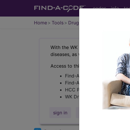
codes
info
to
Home
Tools
Drugs
With the WK Drug Database
, you c
®
diseases, as well as assist in medi
Access to this feature is available i
Find-A-Code Premium/Elite
Find-A-Code Facility Plus/C
HCC Pro
WK Drug Database
+NDCs
sign in
sign up