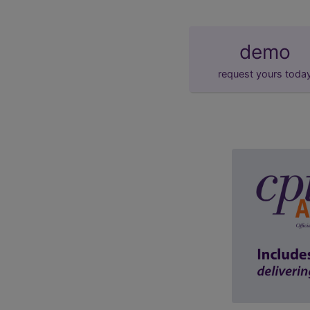
demo
request yours toda