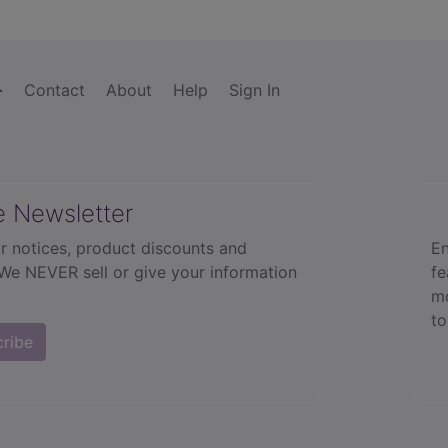
Contact
About
Help
Sign In
e Newsletter
r notices, product discounts and
En
 We NEVER sell or give your information
fe
mo
to
cribe