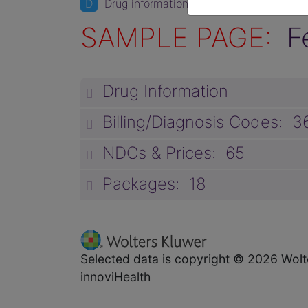
D
Drug information
SAMPLE PAGE:
F
Drug Information
Billing/Diagnosis Codes: 3
NDCs & Prices: 65
Packages: 18
Selected data is copyright © 2026 Wolt
innoviHealth