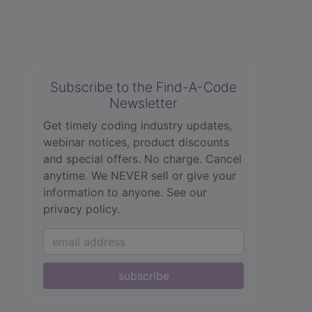
Subscribe to the Find-A-Code
Newsletter
Get timely coding industry updates,
webinar notices, product discounts
and special offers. No charge. Cancel
anytime. We NEVER sell or give your
information to anyone.
See our
privacy policy.
subscribe