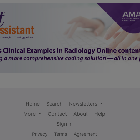
Home
Search
Newsletters
More
Contact
About
Help
Sign In
Privacy
Terms
Agreement