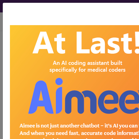
viewing Thu Aug 6, 2026
With the WK Drug Database
, you can
®
learn more about drugs and
pharmaceuticals that can be used to
detect, treat, or monitor diseases, as
well as assist in medical procedures.
Search by keywords or codes, or click
on an index letter to see drugs by
name.
Access to this feature is available in the
following products:
Find-A-Code Premium/Elite