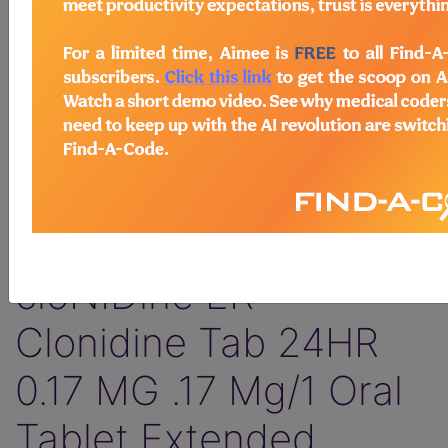
Find-A-Code Facility
Plus/Complete
HCC Pro
WK Drug Database
+NDCs
sign in
sign up
D
Drug information
SAMPLE PAGE:
cloNIDine ER -
Clonidine Tab 24HR
0.17 MG .17 Mg/1 Oral
Tablet Extended