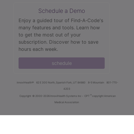
Schedule a Demo
Enjoy a guided tour of Find‑A‑Code's
many features and tools. Learn how
to get the most out of your
subscription. Discover how to save
hours each week.
schedule
innoviHealth®
62 E 300 North, Spanish Fork, UT 84660
8-5 Mountain
801-770-
4203
®
Copyright
© 2000-2026 InnoviHealth Systems Inc -
CPT
copyright American
Medical Association