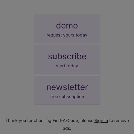
demo
request yours today
subscribe
start today
newsletter
free subscription
Thank you for choosing Find-A-Code, please
Sign In
to remove
ads.