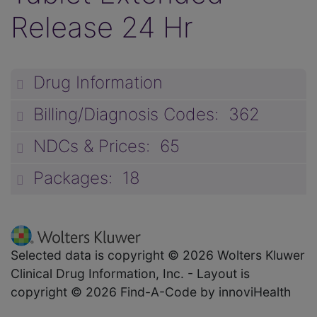
Release 24 Hr
Drug Information
unp
Billing/Diagnosis Codes: 362
unp
NDCs & Prices: 65
unp
Packages: 18
unp
Selected data is copyright © 2026 Wolters Kluwer
Clinical Drug Information, Inc. - Layout is
copyright © 2026 Find-A-Code by innoviHealth