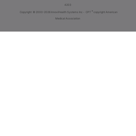
4203
®
Copyright
© 2000-2026 InnoviHealth Systems Inc -
CPT
copyright American
Medical Association