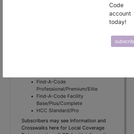
Code
account
Subscribers may see Information and
today!
Crosswalks here for Local Coverage
Determinations (LCDs) with information
on covered diagnosis and procedure
subscri
codes.
Access to this feature is available in the
following products:
Find-A-Code Essentials
Find-A-Code
Professional/Premium/Elite
Find-A-Code Facility
Base/Plus/Complete
HCC Standard/Pro
Subscribers may see Information and
Crosswalks here for Local Coverage