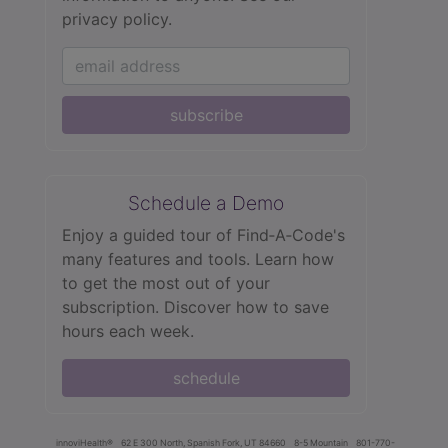
privacy policy.
subscribe
Schedule a Demo
Enjoy a guided tour of Find‑A‑Code's
many features and tools. Learn how
to get the most out of your
subscription. Discover how to save
hours each week.
schedule
innoviHealth®
62 E 300 North, Spanish Fork, UT 84660
8-5 Mountain
801-770-