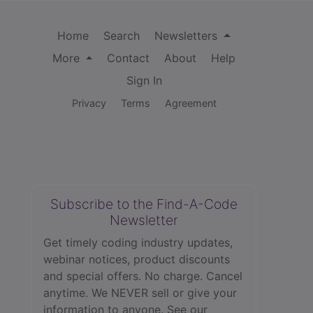
Home
Search
Newsletters
More
Contact
About
Help
Sign In
Privacy
Terms
Agreement
Subscribe to the Find-A-Code
Newsletter
Get timely coding industry updates,
webinar notices, product discounts
and special offers. No charge. Cancel
anytime. We NEVER sell or give your
information to anyone.
See our