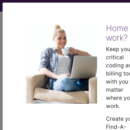
viewing Wed Aug 5, 2026
Home
Article - Local Coverage
work?
Determination
Keep you
critical
Collagen Implantation
coding a
billing to
for Urinary
with you
matter
Incontinence -
where y
work.
Medical Policy Article
Create y
(A48292)
Find-A-