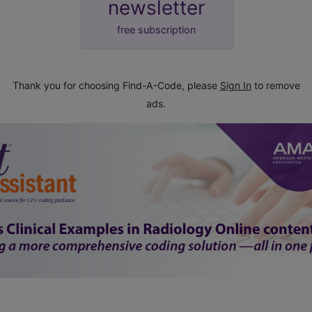
newsletter
free subscription
Thank you for choosing Find-A-Code, please
Sign In
to remove
ads.