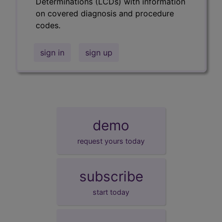
Determinations (LCDs) with information
on covered diagnosis and procedure
codes.
sign in
sign up
demo
request yours today
subscribe
start today