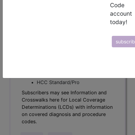
Determinations (LCDs) with information
Code
on covered diagnosis and procedure
account
codes.
today!
Access to this feature is available in the
following products:
subscri
Find-A-Code Essentials
Find-A-Code
Professional/Premium/Elite
Find-A-Code Facility
Base/Plus/Complete
HCC Standard/Pro
Subscribers may see Information and
Crosswalks here for Local Coverage
Determinations (LCDs) with information
on covered diagnosis and procedure
codes.