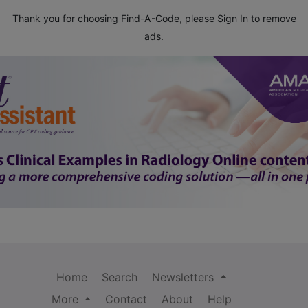
Thank you for choosing Find-A-Code, please
Sign In
to remove
ads.
Home
Search
Newsletters
More
Contact
About
Help