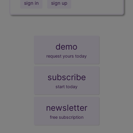
sign in
sign up
demo
request yours today
subscribe
start today
newsletter
free subscription