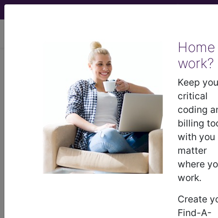
viewing Sun Aug 9, 2026
Home
Article - Local Coverage
work?
Determination
Keep you
critical
NCD on Pneumatic
coding a
billing to
Compression Therapy
with you
matter
(A51475)
where y
work.
Subscribers may see Information and
Create y
Crosswalks here for Local Coverage
Find-A-