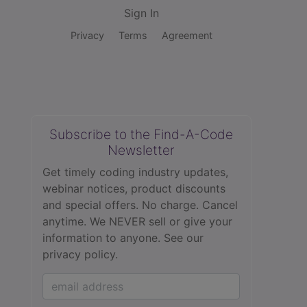
Sign In
Privacy
Terms
Agreement
Subscribe to the Find-A-Code
Newsletter
Get timely coding industry updates,
webinar notices, product discounts
and special offers. No charge. Cancel
anytime. We NEVER sell or give your
information to anyone.
See our
privacy policy.