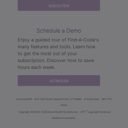
subscribe
Schedule a Demo
Enjoy a guided tour of Find‑A‑Code's
many features and tools. Learn how
to get the most out of your
subscription. Discover how to save
hours each week.
schedule
innoviHealth®
62 E 300 North, Spanish Fork, UT 84660
8-5 Mountain
801-770-
4203
®
Copyright
© 2000-2026 InnoviHealth Systems Inc -
CPT
copyright American
Medical Association