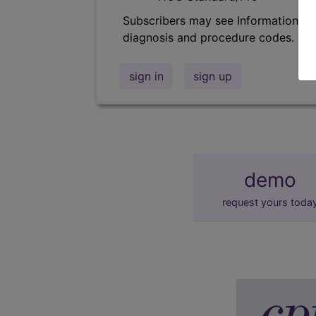
Subscribers may see Information an
diagnosis and procedure codes.
sign in
sign up
demo
request yours toda