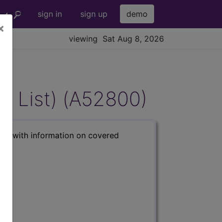
sign in
sign up
demo
×
viewing Sat Aug 8, 2026
AD List) (A52800)
s) with information on covered