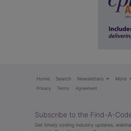
Home
Search
Newsletters
More
Privacy
Terms
Agreement
Subscribe to the Find-A-Cod
Get timely coding industry updates, webina