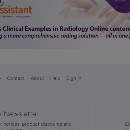
Contact
About
Help
Sign In
e Newsletter
r notices, product discounts and
En