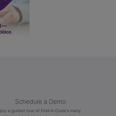
Schedule a Demo
joy a guided tour of Find‑A‑Code's many