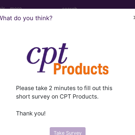
ols
more
What do you think?
age Determination
 Drug Exclusion List: (S
d Crosswalks here for Local Coverage Determinations (LCD
Please take 2 minutes to fill out this
short survey on CPT Products.
n the following products:
Thank you!
emium/Elite
lus/Complete
Take Survey