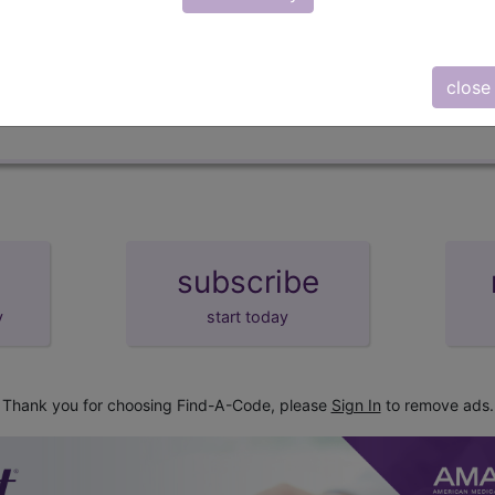
d Crosswalks here for Local Coverage Determinations (LCD
close
subscribe
y
start today
Thank you for choosing Find-A-Code, please
Sign In
to remove ads.