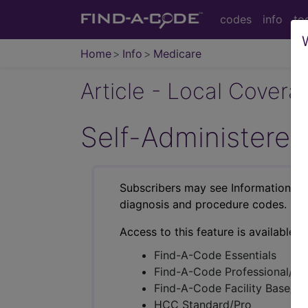
codes
info
to
Home
Info
Medicare
Article - Local Cover
Self-Administered
Subscribers may see Information an
diagnosis and procedure codes.
Access to this feature is available i
Find-A-Code Essentials
Find-A-Code Professional/Pr
Find-A-Code Facility Base/P
HCC Standard/Pro