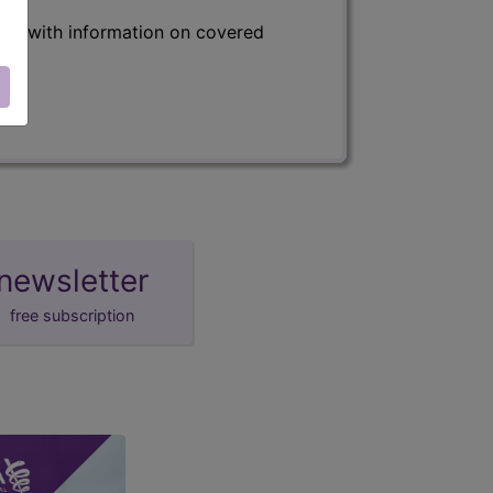
s) with information on covered
newsletter
free subscription