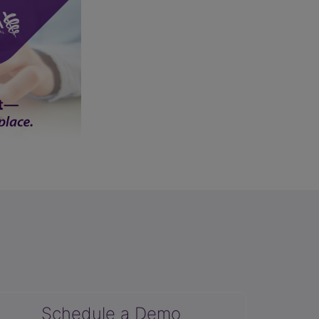
Schedule a Demo