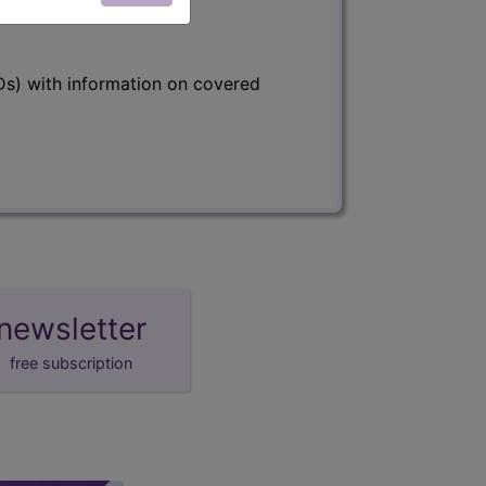
s) with information on covered
newsletter
free subscription