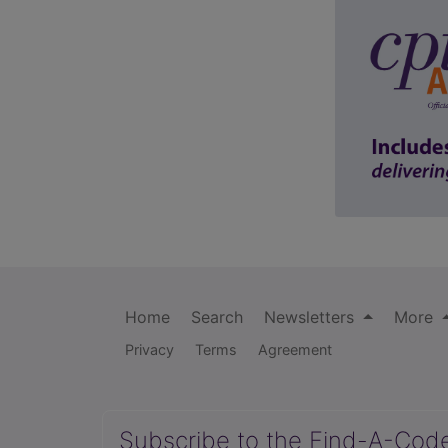
Home
Search
Newsletters
More
Privacy
Terms
Agreement
Subscribe to the Find-A-Cod