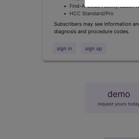
Find-A-Code Facility Base/P
HCC Standard/Pro
Subscribers may see Information an
diagnosis and procedure codes.
sign in
sign up
demo
request yours toda