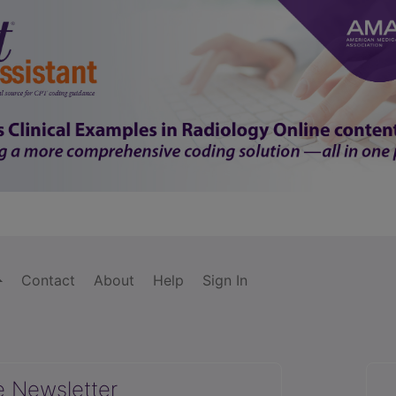
Contact
About
Help
Sign In
e Newsletter