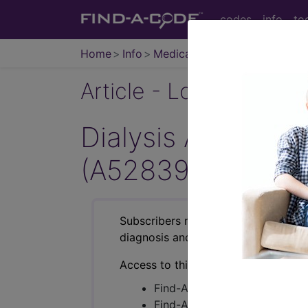
codes
info
to
Home
Info
Medicare
Article - Local Cover
Dialysis Access M
(A52839)
Subscribers may see Information an
diagnosis and procedure codes.
Access to this feature is available i
Find-A-Code Essentials
Find-A-Code Professional/Pr