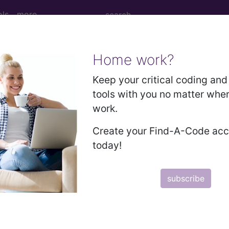
ols
more
Home work?
age Determination
Keep your critical coding and 
tools with you no matter whe
aintenance - Medical Poli
work.
Create your Find-A-Code ac
today!
d Crosswalks here for Local Coverage Determinations (LCD
subscribe
n the following products:
emium/Elite