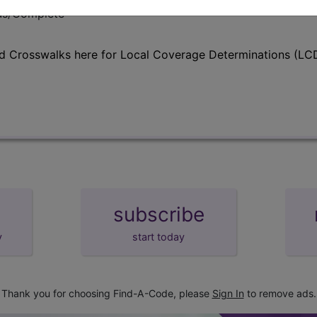
lus/Complete
d Crosswalks here for Local Coverage Determinations (LCD
subscribe
y
start today
Thank you for choosing Find-A-Code, please
Sign In
to remove ads.