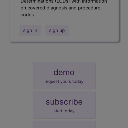
Determinations (LCDs) with information
on covered diagnosis and procedure
codes.
sign in
sign up
demo
request yours today
subscribe
start today