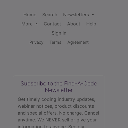
Home
Search
Newsletters
More
Contact
About
Help
Sign In
Privacy
Terms
Agreement
Subscribe to the Find-A-Code
Newsletter
Get timely coding industry updates,
webinar notices, product discounts
and special offers. No charge. Cancel
anytime. We NEVER sell or give your
information to anyone.
See our