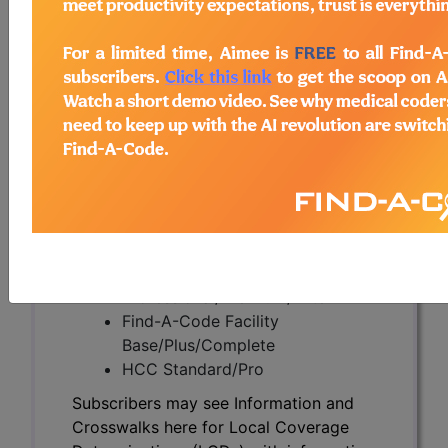
Subscribers may see Information and
Crosswalks here for Local Coverage
Determinations (LCDs) with information
on covered diagnosis and procedure
codes.
Access to this feature is available in the
following products:
Find-A-Code Essentials
Find-A-Code
Professional/Premium/Elite
Find-A-Code Facility
Base/Plus/Complete
HCC Standard/Pro
Subscribers may see Information and
Crosswalks here for Local Coverage