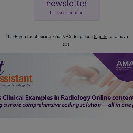
newsletter
free subscription
Thank you for choosing Find-A-Code, please
Sign In
to remove
ads.