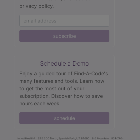
privacy policy.
subscribe
Schedule a Demo
Enjoy a guided tour of Find‑A‑Code's
many features and tools. Learn how
to get the most out of your
subscription. Discover how to save
hours each week.
schedule
innoviHealth®
62 E 300 North, Spanish Fork, UT 84660
8-5 Mountain
801-770-