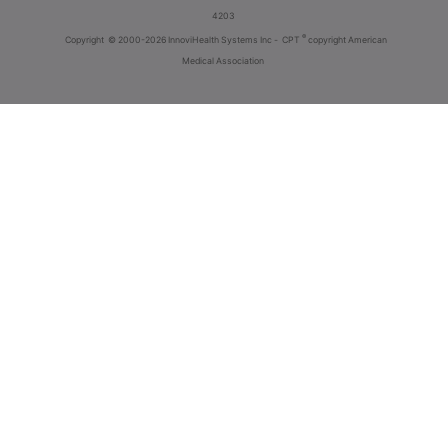
4203
®
Copyright
© 2000-2026 InnoviHealth Systems Inc -
CPT
copyright American
Medical Association