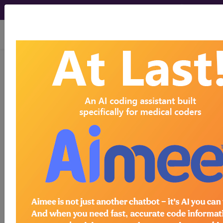
viewing Sun Aug 9, 2026
Article - Local Coverage
Determination
Erythropoiesis
Stimulating Agents
(ESA) – Supplemental
Instructions Article
(A52856)