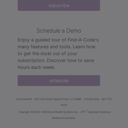
subscribe
Schedule a Demo
Enjoy a guided tour of Find‑A‑Code's
many features and tools. Learn how
to get the most out of your
subscription. Discover how to save
hours each week.
schedule
innoviHealth®
62 E 300 North, Spanish Fork, UT 84660
8-5 Mountain
801-770-
4203
®
Copyright
© 2000-2026 InnoviHealth Systems Inc -
CPT
copyright American
Medical Association