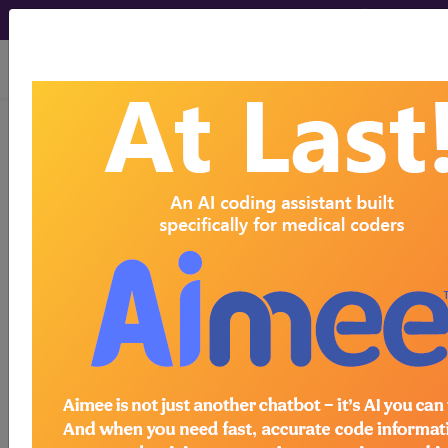
viewing Fri Aug 7, 2026
Article - Local Coverage
Determination
Self-Administered
Drug Exclusion List:
(A53033)
Subscribers may see Information and
Crosswalks here for Local Coverage