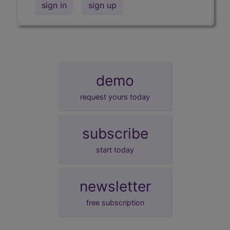
sign in
sign up
demo
request yours today
subscribe
start today
newsletter
free subscription