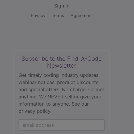
Sign In
Privacy
Terms
Agreement
Subscribe to the Find-A-Code
Newsletter
Get timely coding industry updates,
webinar notices, product discounts
and special offers. No charge. Cancel
anytime. We NEVER sell or give your
information to anyone.
See our
privacy policy.