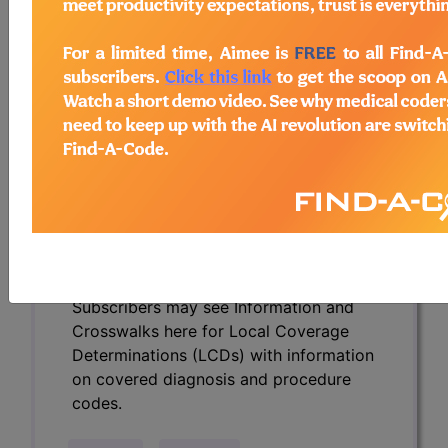
Determinations (LCDs) with information
on covered diagnosis and procedure
codes.
Access to this feature is available in the
following products:
Find-A-Code Essentials
Find-A-Code
Professional/Premium/Elite
Find-A-Code Facility
Base/Plus/Complete
HCC Standard/Pro
Subscribers may see Information and
Crosswalks here for Local Coverage
Determinations (LCDs) with information
on covered diagnosis and procedure
codes.