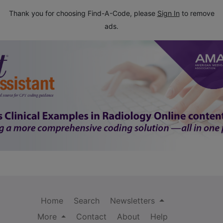
Thank you for choosing Find-A-Code, please
Sign In
to remove
ads.
Home
Search
Newsletters
More
Contact
About
Help