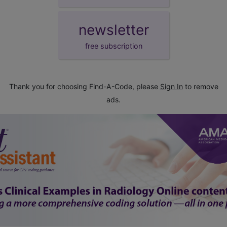
newsletter
free subscription
Thank you for choosing Find-A-Code, please
Sign In
to remove
ads.