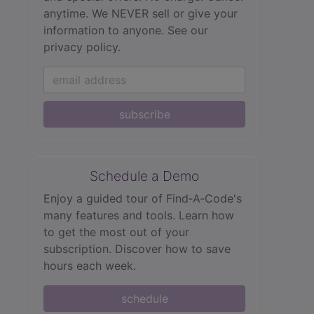
anytime. We NEVER sell or give your
information to anyone.
See our
privacy policy.
subscribe
Schedule a Demo
Enjoy a guided tour of Find‑A‑Code's
many features and tools. Learn how
to get the most out of your
subscription. Discover how to save
hours each week.
schedule