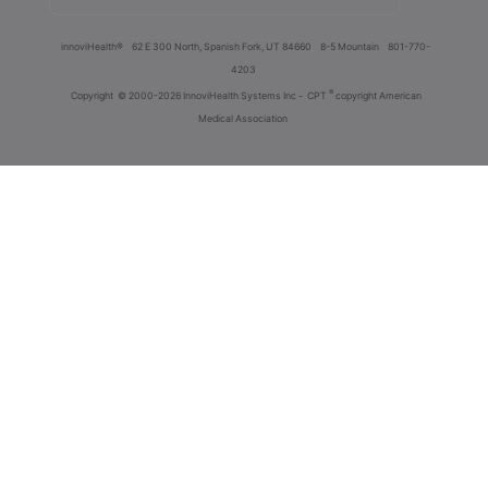
innoviHealth®
62 E 300 North, Spanish Fork, UT 84660
8-5 Mountain
801-770-
4203
®
Copyright
© 2000-2026 InnoviHealth Systems Inc -
CPT
copyright American
Medical Association