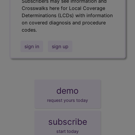
Subscribers may see Information and
Crosswalks here for Local Coverage
Determinations (LCDs) with information
on covered diagnosis and procedure
codes.
sign in
sign up
demo
request yours today
subscribe
start today