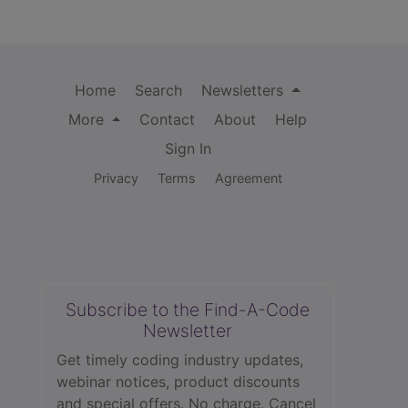
Home
Search
Newsletters
More
Contact
About
Help
Sign In
Privacy
Terms
Agreement
Subscribe to the Find-A-Code
Newsletter
Get timely coding industry updates,
webinar notices, product discounts
and special offers. No charge. Cancel