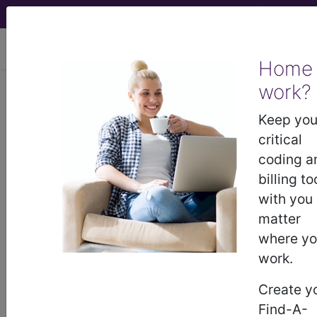
viewing Thu Aug 6, 2026
Home
Article - Local Coverage
work?
Determination
Keep you
critical
Billing and Coding:
coding a
billing to
Complex Cataract
with you
matter
Surgery: Appropriate
where y
work.
Use and
Create y
Documentation
Find-A-