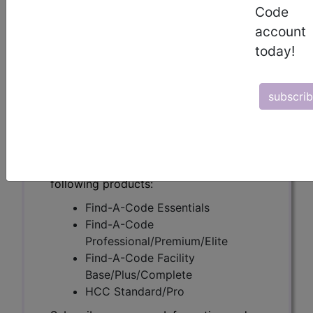
(A53047)
Code
account
today!
Subscribers may see Information and
Crosswalks here for Local Coverage
subscri
Determinations (LCDs) with information
on covered diagnosis and procedure
codes.
Access to this feature is available in the
following products:
Find-A-Code Essentials
Find-A-Code
Professional/Premium/Elite
Find-A-Code Facility
Base/Plus/Complete
HCC Standard/Pro