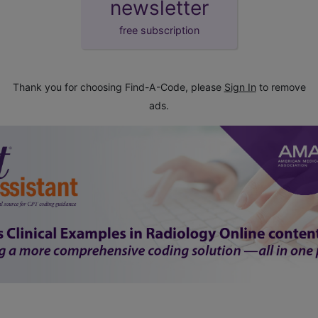
newsletter
free subscription
Thank you for choosing Find-A-Code, please
Sign In
to remove
ads.