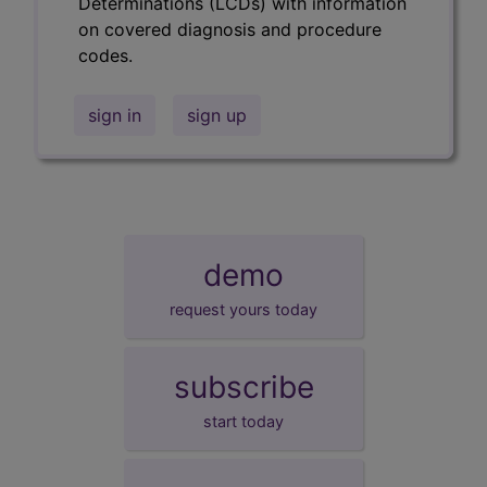
Determinations (LCDs) with information
on covered diagnosis and procedure
codes.
sign in
sign up
demo
request yours today
subscribe
start today