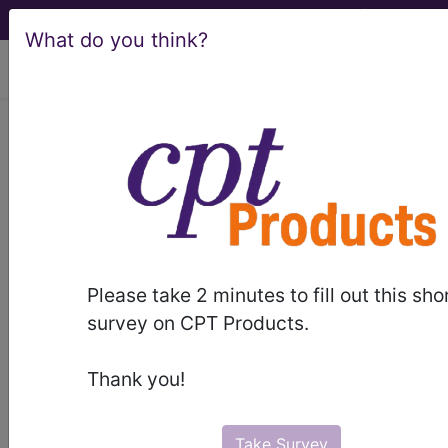
What do you think?
viewing Thu Aug 6, 2026
Article - Local Coverage
Determination
Billing and Coding:
Ophthalmic Biometry
Please take 2 minutes to fill out this sho
for Intraocular Lens
survey on CPT Products.
(IOL) Power
Thank you!
Calculation (A53131)
Take Survey