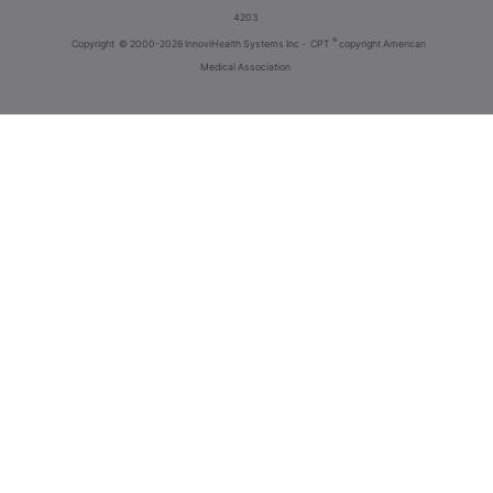
4203
®
Copyright
© 2000-2026 InnoviHealth Systems Inc -
CPT
copyright American
Medical Association