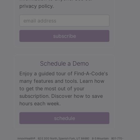
privacy policy.
subscribe
Schedule a Demo
Enjoy a guided tour of Find‑A‑Code's
many features and tools. Learn how
to get the most out of your
subscription. Discover how to save
hours each week.
schedule
innoviHealth®
62 E 300 North, Spanish Fork, UT 84660
8-5 Mountain
801-770-