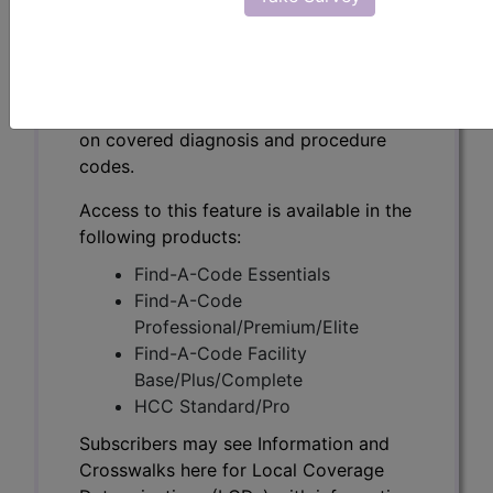
Subscribers may see Information and
Crosswalks here for Local Coverage
Determinations (LCDs) with information
on covered diagnosis and procedure
codes.
Access to this feature is available in the
following products:
Find-A-Code Essentials
Find-A-Code
Professional/Premium/Elite
Find-A-Code Facility
Base/Plus/Complete
HCC Standard/Pro
Subscribers may see Information and
Crosswalks here for Local Coverage