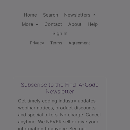
Home
Search
Newsletters
More
Contact
About
Help
Sign In
Privacy
Terms
Agreement
Subscribe to the Find-A-Code
Newsletter
Get timely coding industry updates,
webinar notices, product discounts
and special offers. No charge. Cancel
anytime. We NEVER sell or give your
information to anyone.
See our