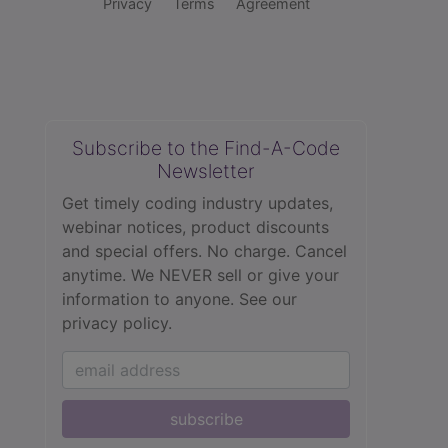
Privacy
Terms
Agreement
Subscribe to the Find-A-Code
Newsletter
Get timely coding industry updates,
webinar notices, product discounts
and special offers. No charge. Cancel
anytime. We NEVER sell or give your
information to anyone.
See our
privacy policy.
subscribe