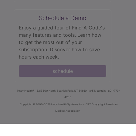
Schedule a Demo
Enjoy a guided tour of Find‑A‑Code's
many features and tools. Learn how
to get the most out of your
subscription. Discover how to save
hours each week.
schedule
innoviHealth®
62 E 300 North, Spanish Fork, UT 84660
8-5 Mountain
801-770-
4203
®
Copyright
© 2000-2026 InnoviHealth Systems Inc -
CPT
copyright American
Medical Association