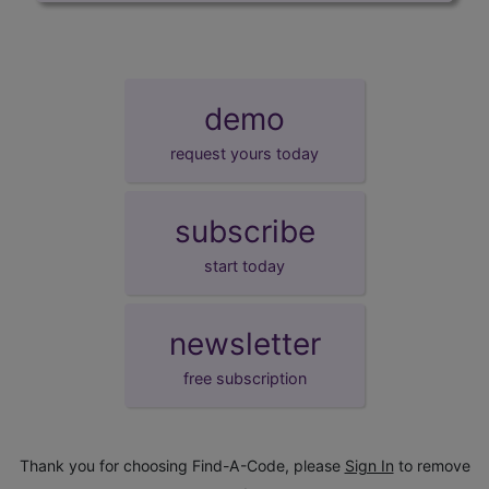
demo
request yours today
subscribe
start today
newsletter
free subscription
Thank you for choosing Find-A-Code, please
Sign In
to remove