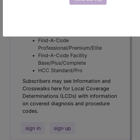
codes.
Access to this feature is available in the
following products:
Find-A-Code Essentials
Find-A-Code
Professional/Premium/Elite
Find-A-Code Facility
Base/Plus/Complete
HCC Standard/Pro
Subscribers may see Information and
Crosswalks here for Local Coverage
Determinations (LCDs) with information
on covered diagnosis and procedure
codes.
sign in
sign up