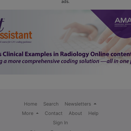
ads.
Home
Search
Newsletters
More
Contact
About
Help
Sign In