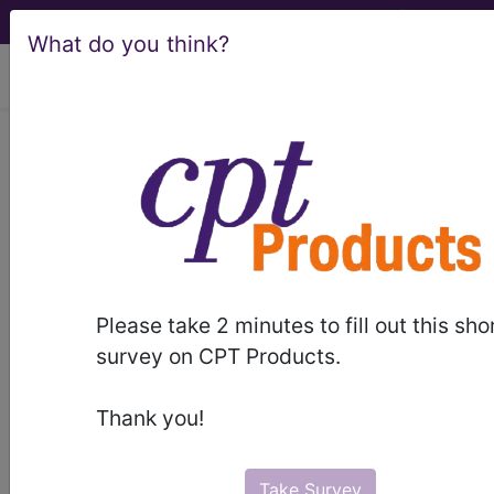
What do you think?
viewing Mon Aug 10, 2026
Article - Local Coverage
Determination
Medical Nutrition
Therapy - R2 (A53138)
Please take 2 minutes to fill out this sho
survey on CPT Products.
Subscribers may see Information and
Thank you!
Crosswalks here for Local Coverage
Determinations (LCDs) with information
on covered diagnosis and procedure
Take Survey