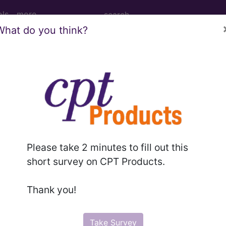
ols
more
What do you think?
age Determination
ng: High Compression Ba
287)
Please take 2 minutes to fill out this
short survey on CPT Products.
d Crosswalks here for Local Coverage Determinations (LCD
Thank you!
n the following products:
Take Survey
emium/Elite