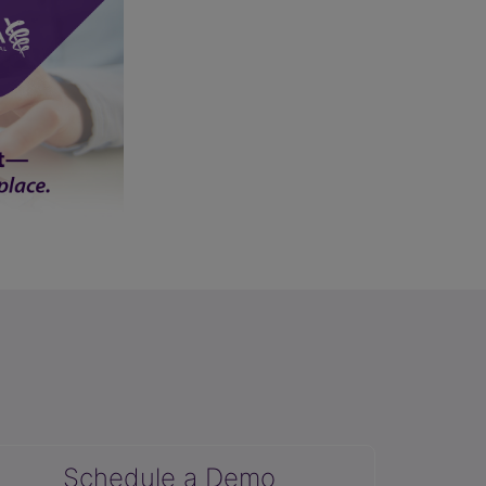
Schedule a Demo