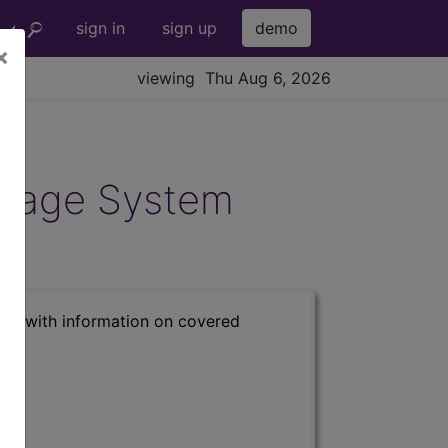
sign in
sign up
demo
×
viewing Thu Aug 6, 2026
ndage System
s) with information on covered