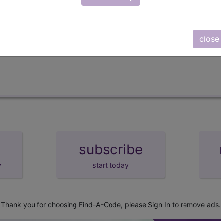
lus/Complete
d Crosswalks here for Local Coverage Determinations (LCD
close
subscribe
y
start today
Thank you for choosing Find-A-Code, please
Sign In
to remove ads.