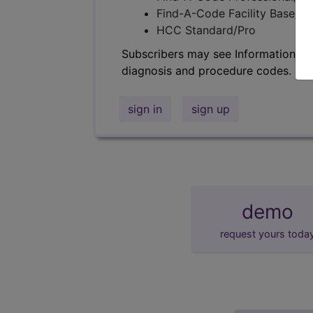
Find-A-Code Facility Base/P
HCC Standard/Pro
Subscribers may see Information an
diagnosis and procedure codes.
sign in
sign up
demo
request yours toda