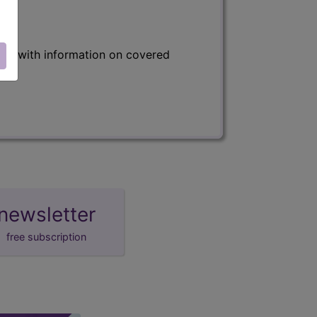
s) with information on covered
newsletter
free subscription