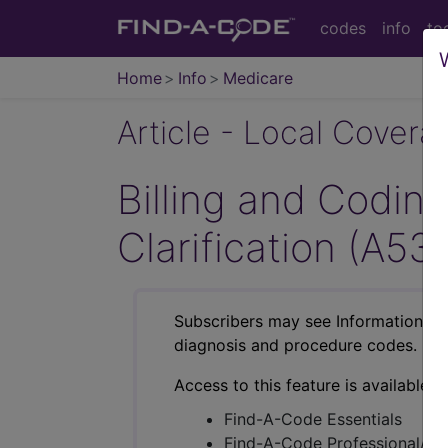
codes
info
to
Home
Info
Medicare
Article - Local Cover
Billing and Codi
Clarification (A53
Subscribers may see Information an
diagnosis and procedure codes.
Access to this feature is available i
Find-A-Code Essentials
Find-A-Code Professional/Pr