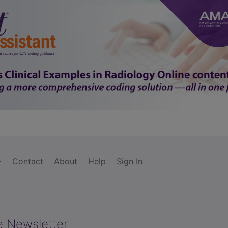
Contact
About
Help
Sign In
e Newsletter