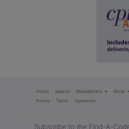
Home
Search
Newsletters
More
Privacy
Terms
Agreement
Subscribe to the Find-A-Cod