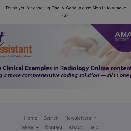
Thank you for choosing Find-A-Code, please
Sign In
to remove
ads.
Home
Search
Newsletters
More
Contact
About
Help