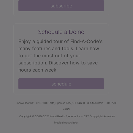
subscribe
Schedule a Demo
Enjoy a guided tour of Find‑A‑Code's
many features and tools. Learn how
to get the most out of your
subscription. Discover how to save
hours each week.
schedule
innoviHealth®
62 E 300 North, Spanish Fork, UT 84660
8-5 Mountain
801-770-
4203
®
Copyright
© 2000-2026 InnoviHealth Systems Inc -
CPT
copyright American
Medical Association