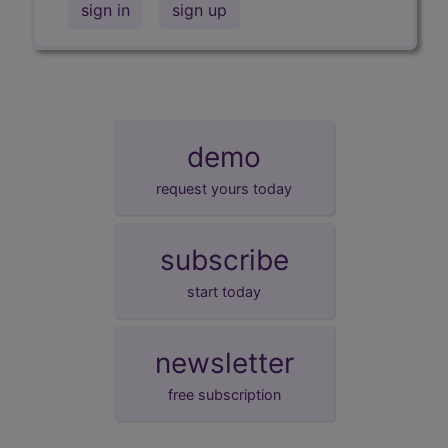
sign in
sign up
demo
request yours today
subscribe
start today
newsletter
free subscription