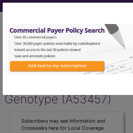
viewing Fri Aug 7, 2026
Article - Local Coverage
Determination
Billing and Coding:
MolDX: 4q25-AF Risk
Genotype (A53457)
Subscribers may see Information and
Crosswalks here for Local Coverage