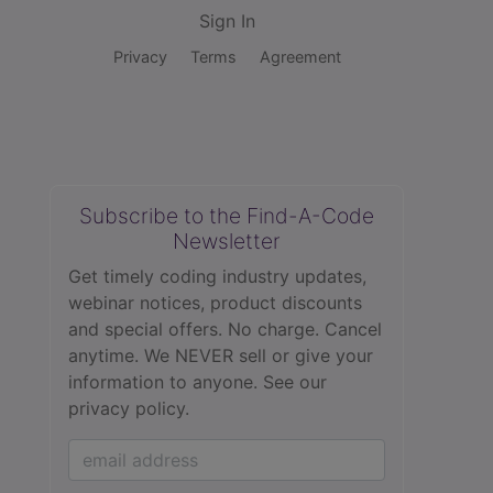
Sign In
Privacy
Terms
Agreement
Subscribe to the Find-A-Code
Newsletter
Get timely coding industry updates,
webinar notices, product discounts
and special offers. No charge. Cancel
anytime. We NEVER sell or give your
information to anyone.
See our
privacy policy.