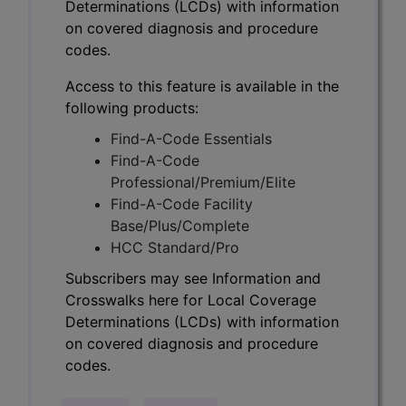
Determinations (LCDs) with information
on covered diagnosis and procedure
codes.
Access to this feature is available in the
following products:
Find-A-Code Essentials
Find-A-Code
Professional/Premium/Elite
Find-A-Code Facility
Base/Plus/Complete
HCC Standard/Pro
Subscribers may see Information and
Crosswalks here for Local Coverage
Determinations (LCDs) with information
on covered diagnosis and procedure
codes.