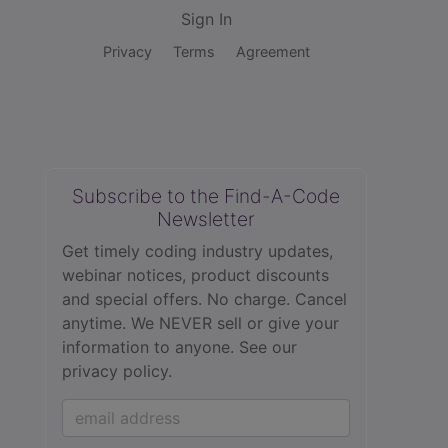
Sign In
Privacy
Terms
Agreement
Subscribe to the Find-A-Code
Newsletter
Get timely coding industry updates,
webinar notices, product discounts
and special offers. No charge. Cancel
anytime. We NEVER sell or give your
information to anyone.
See our
privacy policy.