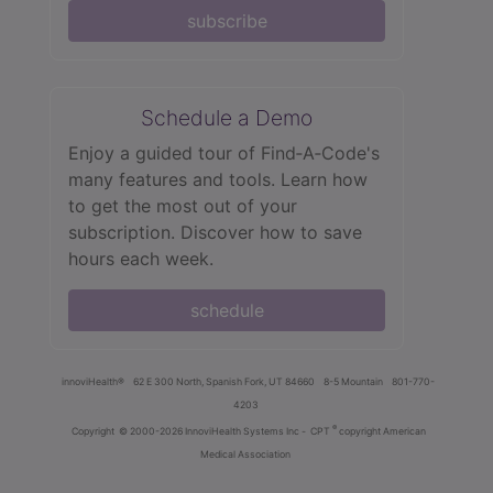
subscribe
Schedule a Demo
Enjoy a guided tour of Find‑A‑Code's
many features and tools. Learn how
to get the most out of your
subscription. Discover how to save
hours each week.
schedule
innoviHealth®
62 E 300 North, Spanish Fork, UT 84660
8-5 Mountain
801-770-
4203
®
Copyright
© 2000-2026 InnoviHealth Systems Inc -
CPT
copyright American
Medical Association