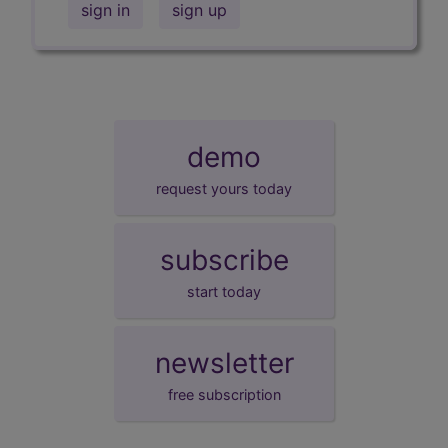
sign in
sign up
demo
request yours today
subscribe
start today
newsletter
free subscription