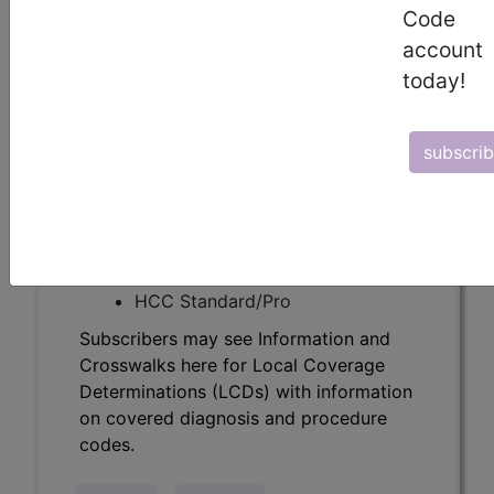
Determinations (LCDs) with information
Code
on covered diagnosis and procedure
account
codes.
today!
Access to this feature is available in the
following products:
subscri
Find-A-Code Essentials
Find-A-Code
Professional/Premium/Elite
Find-A-Code Facility
Base/Plus/Complete
HCC Standard/Pro
Subscribers may see Information and
Crosswalks here for Local Coverage
Determinations (LCDs) with information
on covered diagnosis and procedure
codes.