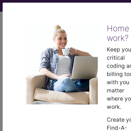
viewing Thu Aug 6, 2026
Home
Article - Local Coverage
work?
Determination
Keep you
critical
Billing and Coding:
coding a
billing to
Microvascular Therapy
with you
matter
(MVT) (A54343)
where y
work.
Subscribers may see Information and
Create y
Crosswalks here for Local Coverage
Find-A-