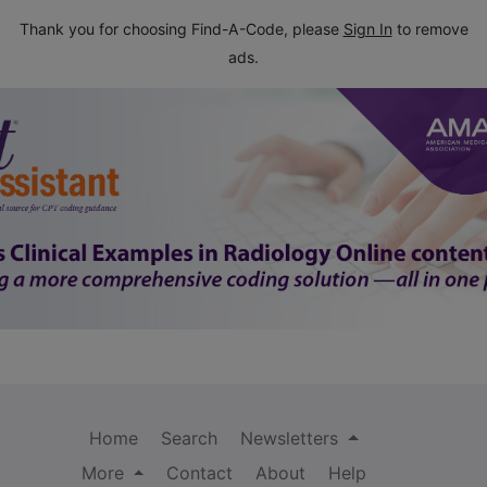
Thank you for choosing Find-A-Code, please
Sign In
to remove
ads.
Home
Search
Newsletters
More
Contact
About
Help