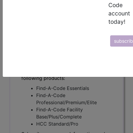
(A54589)
Code
account
today!
Subscribers may see Information and
Crosswalks here for Local Coverage
subscri
Determinations (LCDs) with information
on covered diagnosis and procedure
codes.
Access to this feature is available in the
following products:
Find-A-Code Essentials
Find-A-Code
Professional/Premium/Elite
Find-A-Code Facility
Base/Plus/Complete
HCC Standard/Pro