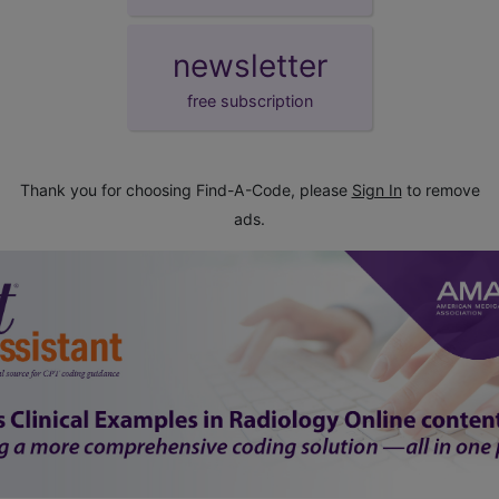
newsletter
free subscription
Thank you for choosing Find-A-Code, please
Sign In
to remove
ads.