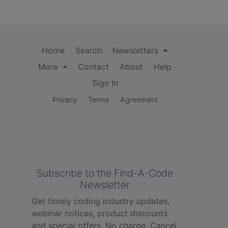
Home
Search
Newsletters
More
Contact
About
Help
Sign In
Privacy
Terms
Agreement
Subscribe to the Find-A-Code
Newsletter
Get timely coding industry updates,
webinar notices, product discounts
and special offers. No charge. Cancel