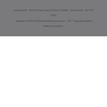
innoviHealth®
62 E 300 North, Spanish Fork, UT 84660
8-5 Mountain
801-770-
4203
®
Copyright
© 2000-2026 InnoviHealth Systems Inc -
CPT
copyright American
Medical Association