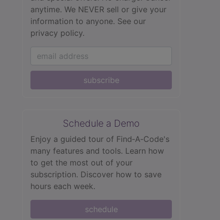
anytime. We NEVER sell or give your
information to anyone.
See our
privacy policy.
subscribe
Schedule a Demo
Enjoy a guided tour of Find‑A‑Code's
many features and tools. Learn how
to get the most out of your
subscription. Discover how to save
hours each week.
schedule