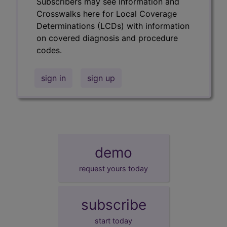
Subscribers may see Information and
Crosswalks here for Local Coverage
Determinations (LCDs) with information
on covered diagnosis and procedure
codes.
sign in
sign up
demo
request yours today
subscribe
start today