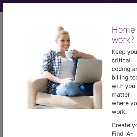
viewing Sun Aug 9, 2026
Home
Article - Local Coverage
work?
Determination
Keep you
critical
Response to
coding a
billing to
Comments: MolDX:
with you
matter
Prolaris Prostate
where y
work.
Cancer Genomic
Create y
Assay, L36340
Find-A-