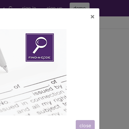
sign in
sign up
demo
×
viewing Sat Aug 8, 2026
IDE
with an FDA
(A54919)
s) with information on covered
close