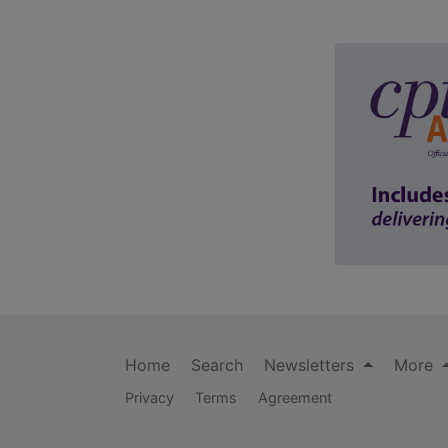
Home
Search
Newsletters
More
Privacy
Terms
Agreement