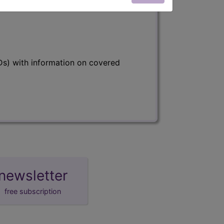
s) with information on covered
newsletter
free subscription