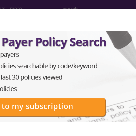
ols
more
age Determination
evice Exemptions (IDE) - 
quirements for Studies 
nuary 01, 2015, or later 
d Crosswalks here for Local Coverage Determinations (LCD
n the following products: