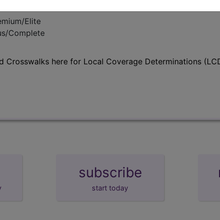
emium/Elite
lus/Complete
d Crosswalks here for Local Coverage Determinations (LCD
subscribe
y
start today