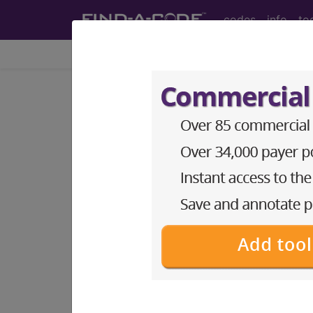
codes
info
to
Home
Info
Medicare
Article - Local Cover
Investigational D
Documentation Re
Approval dated Ja
Subscribers may see Information an
diagnosis and procedure codes.
Access to this feature is available i