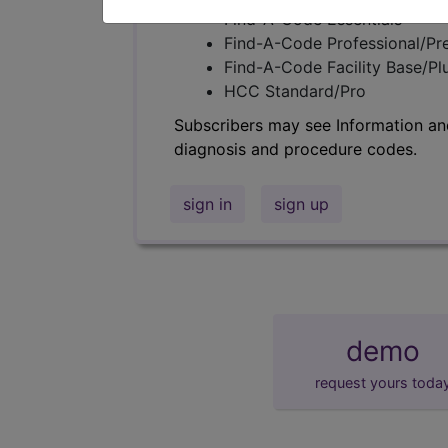
Find-A-Code Essentials
Find-A-Code Professional/Pr
Find-A-Code Facility Base/P
HCC Standard/Pro
Subscribers may see Information an
diagnosis and procedure codes.
sign in
sign up
demo
request yours toda