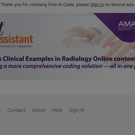
Thank you for choosing Find-A-Code, please
Sign In
to remove ads.
Contact
About
Help
Sign In