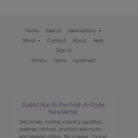
Home
Search
Newsletters
More
Contact
About
Help
Sign In
Privacy
Terms
Agreement
Subscribe to the Find-A-Code
Newsletter
Get timely coding industry updates,
webinar notices, product discounts
and special offers. No charge. Cancel