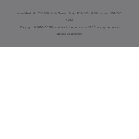
innoviHealth®
62 E 300 North, Spanish Fork, UT 84660
8-5 Mountain
801-770-
4203
®
Copyright
© 2000-2026 InnoviHealth Systems Inc -
CPT
copyright American
Medical Association