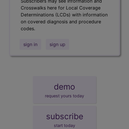
Subscribers may see Information and
Crosswalks here for Local Coverage
Determinations (LCDs) with information
on covered diagnosis and procedure
codes.
sign in
sign up
demo
request yours today
subscribe
start today