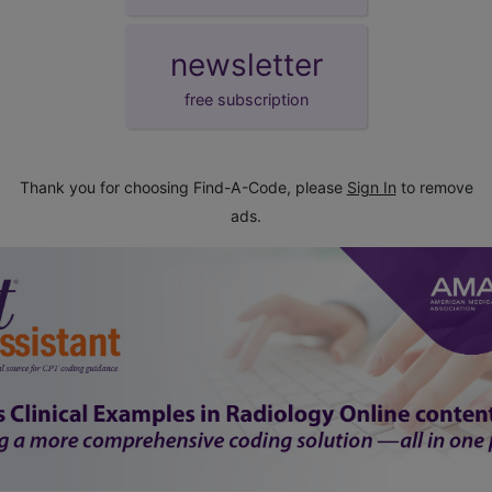
newsletter
free subscription
Thank you for choosing Find-A-Code, please
Sign In
to remove
ads.