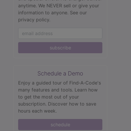
anytime. We NEVER sell or give your
information to anyone.
See our
privacy policy.
subscribe
Schedule a Demo
Enjoy a guided tour of Find‑A‑Code's
many features and tools. Learn how
to get the most out of your
subscription. Discover how to save
hours each week.
schedule