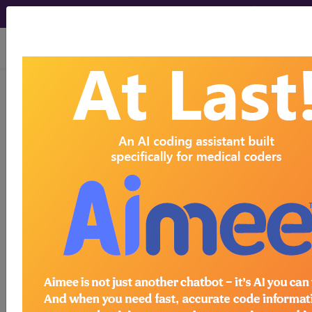
viewing Thu Aug 6, 2026
Article - Local Coverage
Determination
Billing and Coding:
Bariatric Surgery for
Treatment of Co-
Morbidities Conditions
Related to Morbid