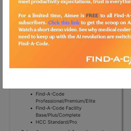
Obesity (A54923)
Subscribers may see Information and
Crosswalks here for Local Coverage
Determinations (LCDs) with information
on covered diagnosis and procedure
codes.
Access to this feature is available in the
following products:
Find-A-Code Essentials
Find-A-Code
Professional/Premium/Elite
Find-A-Code Facility
Base/Plus/Complete
HCC Standard/Pro