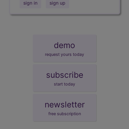
sign in
sign up
demo
request yours today
subscribe
start today
newsletter
free subscription