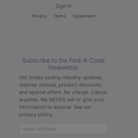
Sign In
Privacy
Terms
Agreement
Subscribe to the Find-A-Code
Newsletter
Get timely coding industry updates,
webinar notices, product discounts
and special offers. No charge. Cancel
anytime. We NEVER sell or give your
information to anyone.
See our
privacy policy.