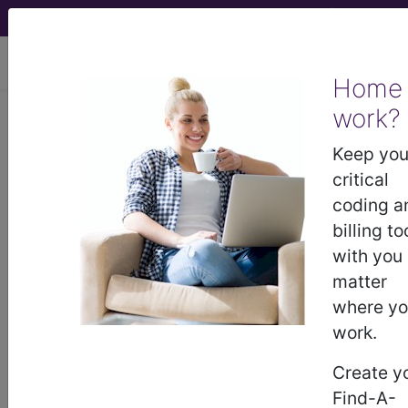
viewing Thu Aug 6, 2026
Home
Article - Local Coverage
work?
Determination
Keep you
critical
Billing and Coding:
coding a
billing to
MolDX: HAX1 Gene
with you
matter
Sequencing (A55165)
where y
work.
Subscribers may see Information and
Create y
Crosswalks here for Local Coverage
Find-A-