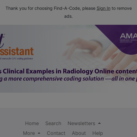
Thank you for choosing Find-A-Code, please
Sign In
to remove
ads.
Home
Search
Newsletters
More
Contact
About
Help