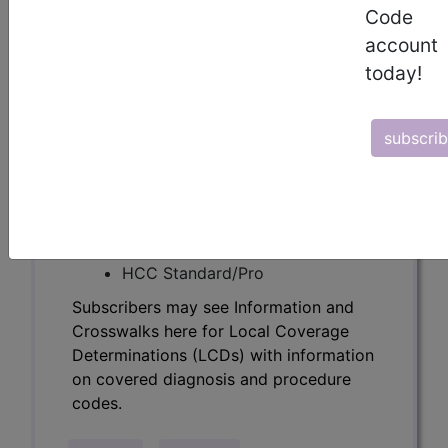
Determinations (LCDs) with information
Code
on covered diagnosis and procedure
account
codes.
today!
Access to this feature is available in the
following products:
subscri
Find-A-Code Essentials
Find-A-Code
Professional/Premium/Elite
Find-A-Code Facility
Base/Plus/Complete
HCC Standard/Pro
Subscribers may see Information and
Crosswalks here for Local Coverage
Determinations (LCDs) with information
on covered diagnosis and procedure
codes.