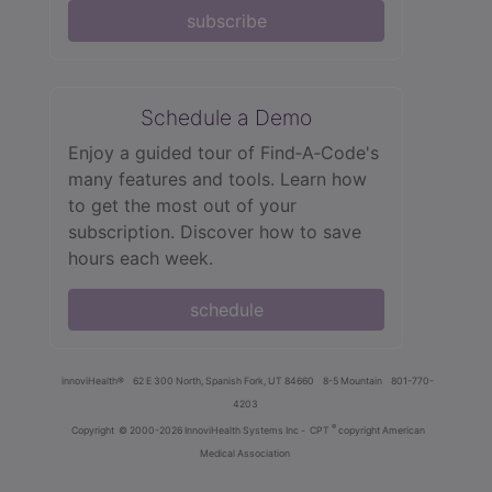
subscribe
Schedule a Demo
Enjoy a guided tour of Find‑A‑Code's
many features and tools. Learn how
to get the most out of your
subscription. Discover how to save
hours each week.
schedule
innoviHealth®
62 E 300 North, Spanish Fork, UT 84660
8-5 Mountain
801-770-
4203
®
Copyright
© 2000-2026 InnoviHealth Systems Inc -
CPT
copyright American
Medical Association