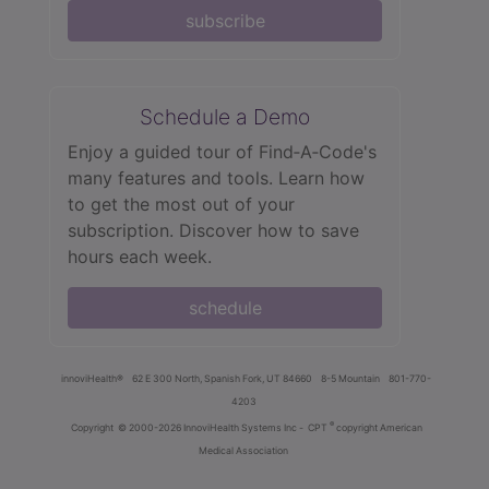
subscribe
Schedule a Demo
Enjoy a guided tour of Find‑A‑Code's
many features and tools. Learn how
to get the most out of your
subscription. Discover how to save
hours each week.
schedule
innoviHealth®
62 E 300 North, Spanish Fork, UT 84660
8-5 Mountain
801-770-
4203
®
Copyright
© 2000-2026 InnoviHealth Systems Inc -
CPT
copyright American
Medical Association