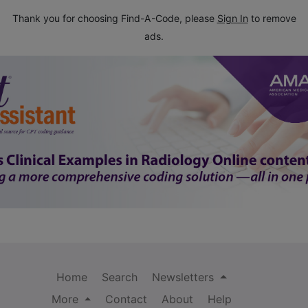
Thank you for choosing Find-A-Code, please
Sign In
to remove
ads.
Home
Search
Newsletters
More
Contact
About
Help