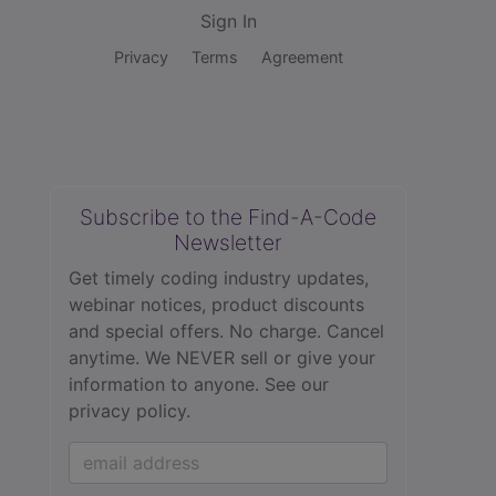
Sign In
Privacy
Terms
Agreement
Subscribe to the Find-A-Code
Newsletter
Get timely coding industry updates,
webinar notices, product discounts
and special offers. No charge. Cancel
anytime. We NEVER sell or give your
information to anyone.
See our
privacy policy.