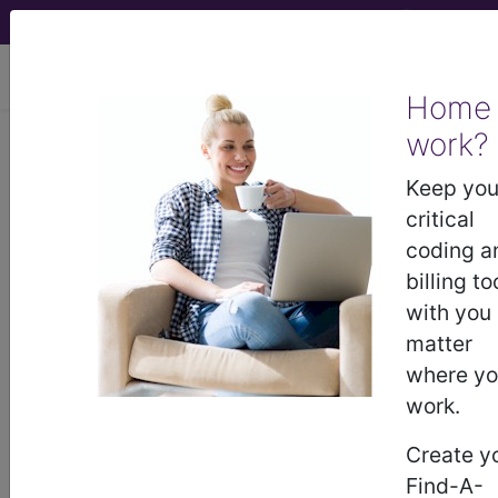
viewing Thu Aug 6, 2026
Home
Article - Local Coverage
work?
Determination
Keep you
critical
Billing and Coding:
coding a
billing to
MolDX: FDA-Approved
with you
matter
EGFR Tests (A55193)
where y
work.
Subscribers may see Information and
Create y
Crosswalks here for Local Coverage
Find-A-