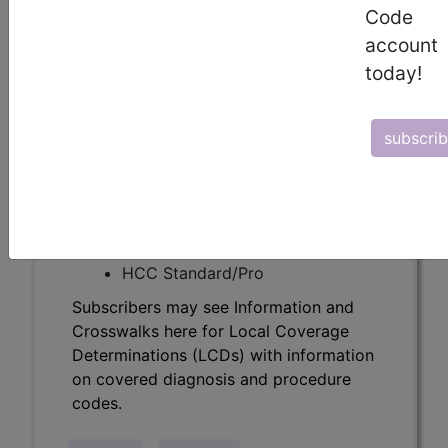
Determinations (LCDs) with information
Code
on covered diagnosis and procedure
account
codes.
today!
Access to this feature is available in the
following products:
subscri
Find-A-Code Essentials
Find-A-Code
Professional/Premium/Elite
Find-A-Code Facility
Base/Plus/Complete
HCC Standard/Pro
Subscribers may see Information and
Crosswalks here for Local Coverage
Determinations (LCDs) with information
on covered diagnosis and procedure
codes.