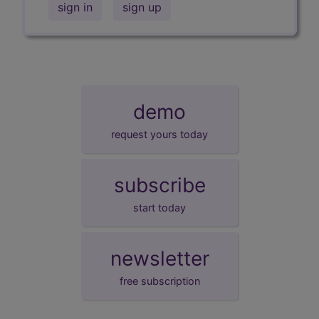
sign in
sign up
demo
request yours today
subscribe
start today
newsletter
free subscription