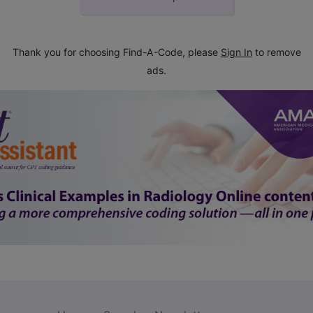
Thank you for choosing Find-A-Code, please
Sign In
to remove
ads.