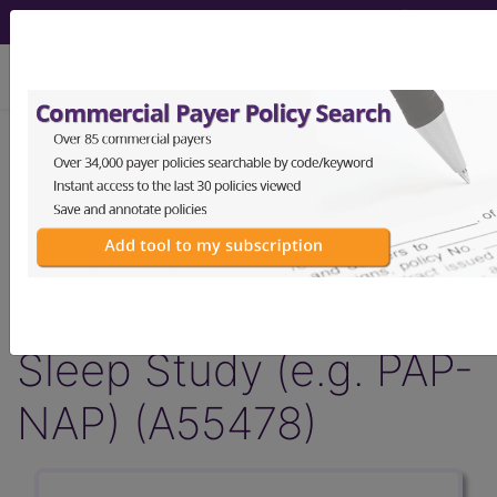
viewing Thu Aug 6, 2026
Article - Local Coverage
Determination
Billing and Coding:
Abbreviated Daytime
Sleep Study (e.g. PAP-
NAP) (A55478)