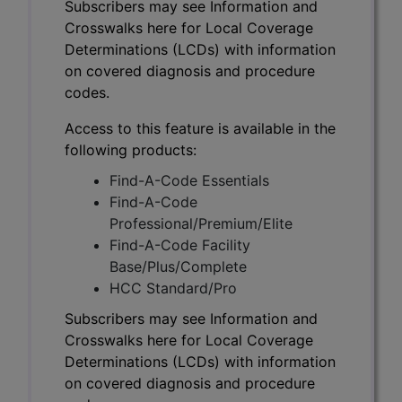
Subscribers may see Information and
Crosswalks here for Local Coverage
Determinations (LCDs) with information
on covered diagnosis and procedure
codes.
Access to this feature is available in the
following products:
Find-A-Code Essentials
Find-A-Code
Professional/Premium/Elite
Find-A-Code Facility
Base/Plus/Complete
HCC Standard/Pro
Subscribers may see Information and
Crosswalks here for Local Coverage
Determinations (LCDs) with information
on covered diagnosis and procedure