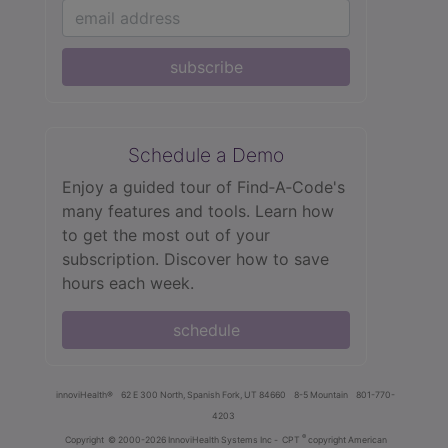
subscribe
Schedule a Demo
Enjoy a guided tour of Find‑A‑Code's
many features and tools. Learn how
to get the most out of your
subscription. Discover how to save
hours each week.
schedule
innoviHealth®
62 E 300 North, Spanish Fork, UT 84660
8-5 Mountain
801-770-
4203
®
Copyright
© 2000-2026 InnoviHealth Systems Inc -
CPT
copyright American