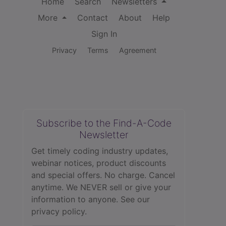
Home
Search
Newsletters
More
Contact
About
Help
Sign In
Privacy
Terms
Agreement
Subscribe to the Find-A-Code
Newsletter
Get timely coding industry updates,
webinar notices, product discounts
and special offers. No charge. Cancel
anytime. We NEVER sell or give your
information to anyone.
See our
privacy policy.