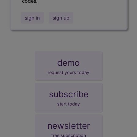
codes.
sign in
sign up
demo
request yours today
subscribe
start today
newsletter
free subscription