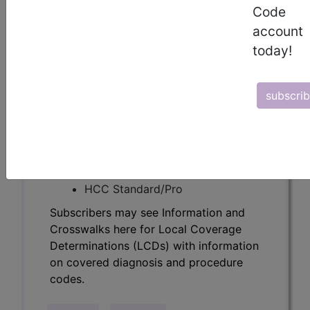
Determinations (LCDs) with information
Code
on covered diagnosis and procedure
account
codes.
today!
Access to this feature is available in the
following products:
subscri
Find-A-Code Essentials
Find-A-Code
Professional/Premium/Elite
Find-A-Code Facility
Base/Plus/Complete
HCC Standard/Pro
Subscribers may see Information and
Crosswalks here for Local Coverage
Determinations (LCDs) with information
on covered diagnosis and procedure
codes.