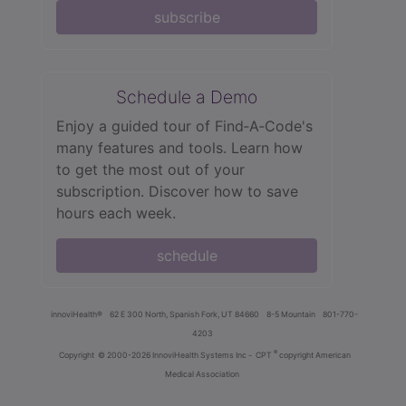
subscribe
Schedule a Demo
Enjoy a guided tour of Find‑A‑Code's
many features and tools. Learn how
to get the most out of your
subscription. Discover how to save
hours each week.
schedule
innoviHealth®
62 E 300 North, Spanish Fork, UT 84660
8-5 Mountain
801-770-
4203
®
Copyright
© 2000-2026 InnoviHealth Systems Inc -
CPT
copyright American
Medical Association