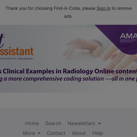
Thank you for choosing Find-A-Code, please
Sign In
to remove
ads.
Home
Search
Newsletters
More
Contact
About
Help