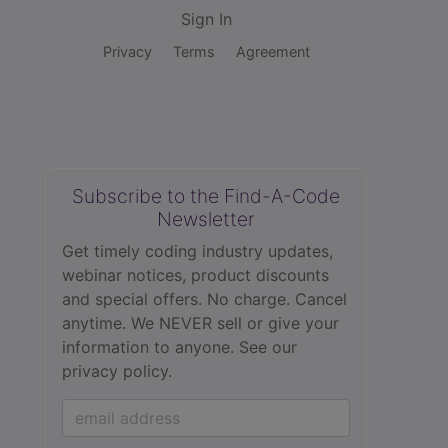
Sign In
Privacy
Terms
Agreement
Subscribe to the Find-A-Code
Newsletter
Get timely coding industry updates,
webinar notices, product discounts
and special offers. No charge. Cancel
anytime. We NEVER sell or give your
information to anyone.
See our
privacy policy.