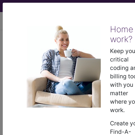
viewing Thu Aug 6, 2026
Home
Article - Local Coverage
work?
Determination
Keep you
critical
Billing and Coding:
coding a
billing to
MolDX: UGT1A1 Gene
with you
matter
Analysis (A55482)
where y
work.
Subscribers may see Information and
Create y
Crosswalks here for Local Coverage
Find-A-