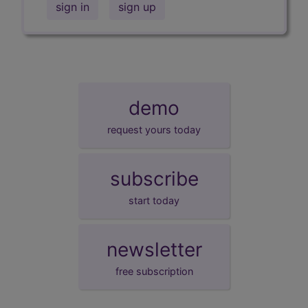
sign in
sign up
demo
request yours today
subscribe
start today
newsletter
free subscription