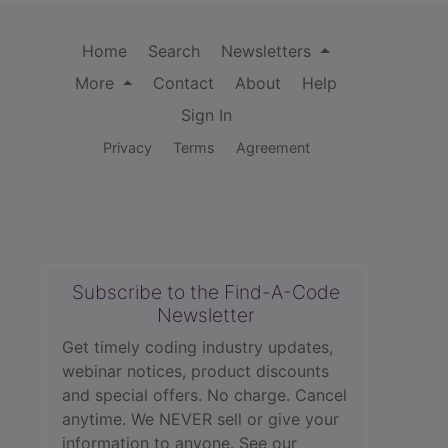
Home
Search
Newsletters
More
Contact
About
Help
Sign In
Privacy
Terms
Agreement
Subscribe to the Find-A-Code
Newsletter
Get timely coding industry updates,
webinar notices, product discounts
and special offers. No charge. Cancel
anytime. We NEVER sell or give your
information to anyone.
See our