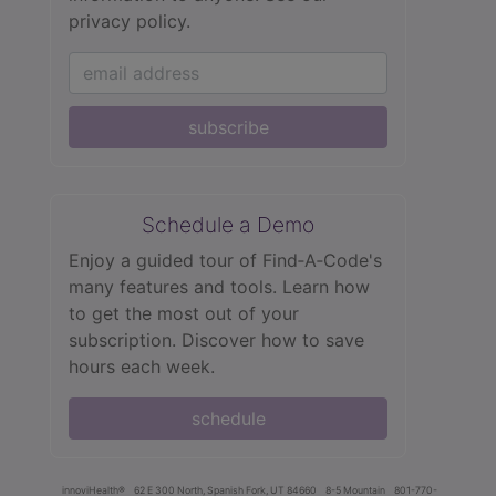
privacy policy.
subscribe
Schedule a Demo
Enjoy a guided tour of Find‑A‑Code's
many features and tools. Learn how
to get the most out of your
subscription. Discover how to save
hours each week.
schedule
innoviHealth®
62 E 300 North, Spanish Fork, UT 84660
8-5 Mountain
801-770-