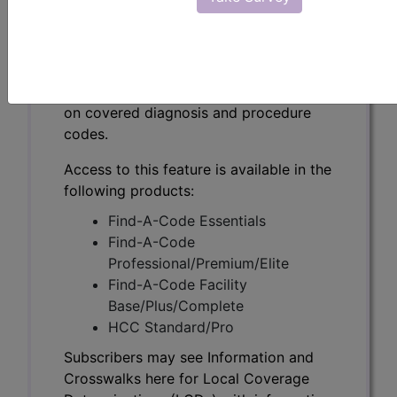
Subscribers may see Information and
Crosswalks here for Local Coverage
Determinations (LCDs) with information
on covered diagnosis and procedure
codes.
Access to this feature is available in the
following products:
Find-A-Code Essentials
Find-A-Code
Professional/Premium/Elite
Find-A-Code Facility
Base/Plus/Complete
HCC Standard/Pro
Subscribers may see Information and
Crosswalks here for Local Coverage