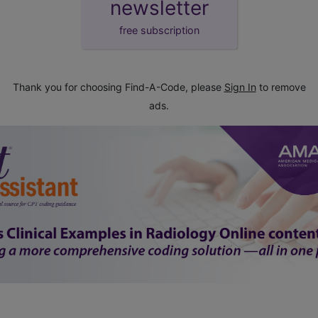
newsletter
free subscription
Thank you for choosing Find-A-Code, please
Sign In
to remove
ads.