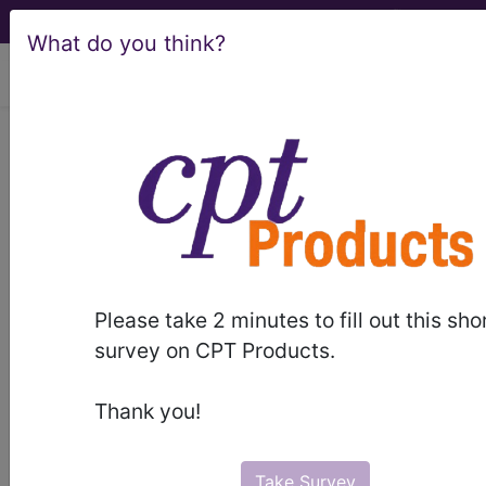
What do you think?
viewing Thu Aug 6, 2026
Article - Local Coverage
Determination
Additional Information
Required for Coverage
Please take 2 minutes to fill out this sho
and Pricing for
survey on CPT Products.
Category III CPT®
Thank you!
Codes (A55607)
Take Survey