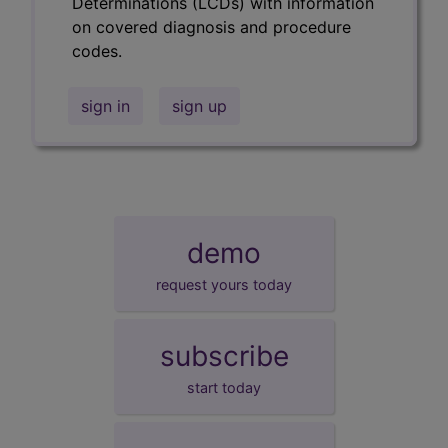
Determinations (LCDs) with information
on covered diagnosis and procedure
codes.
sign in
sign up
demo
request yours today
subscribe
start today