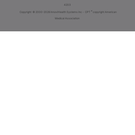
4203
®
Copyright
© 2000-2026 InnoviHealth Systems Inc -
CPT
copyright American
Medical Association