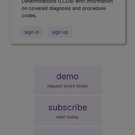
Determinations (LCDs) with information
on covered diagnosis and procedure
codes.
sign in
sign up
demo
request yours today
subscribe
start today