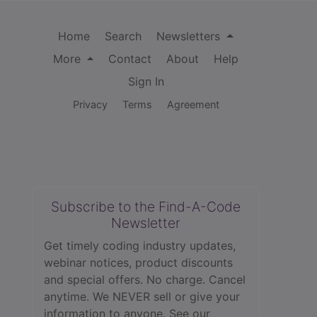
Home
Search
Newsletters
More
Contact
About
Help
Sign In
Privacy
Terms
Agreement
Subscribe to the Find-A-Code
Newsletter
Get timely coding industry updates,
webinar notices, product discounts
and special offers. No charge. Cancel
anytime. We NEVER sell or give your
information to anyone.
See our