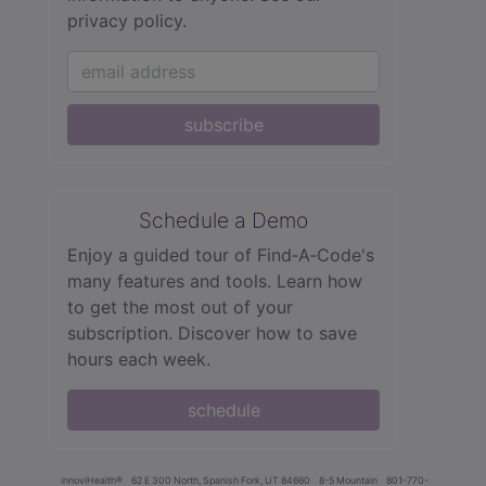
privacy policy.
subscribe
Schedule a Demo
Enjoy a guided tour of Find‑A‑Code's
many features and tools. Learn how
to get the most out of your
subscription. Discover how to save
hours each week.
schedule
innoviHealth®
62 E 300 North, Spanish Fork, UT 84660
8-5 Mountain
801-770-