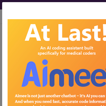
viewing Thu Aug 6, 2026
Article - Local Coverage
Determination
Sipuleucel-T
(Provenge®) -
Coverage Criteria for
Prostate Cancer –
Clarification (A55719)