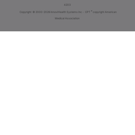
4203
®
Copyright
© 2000-2026 InnoviHealth Systems Inc -
CPT
copyright American
Medical Association