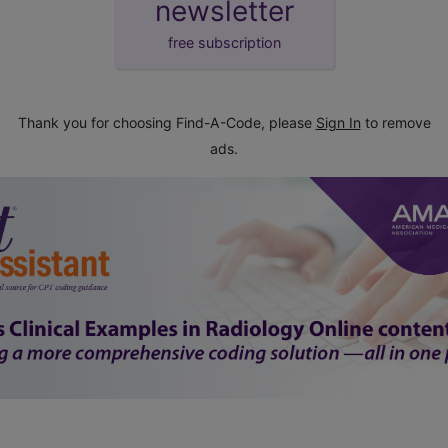
newsletter
free subscription
Thank you for choosing Find-A-Code, please
Sign In
to remove
ads.