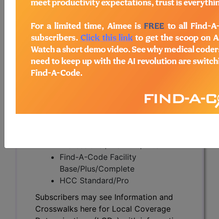
Subscribers may see Information and
Crosswalks here for Local Coverage
Determinations (LCDs) with information
on covered diagnosis and procedure
codes.
Access to this feature is available in the
following products:
Find-A-Code Essentials
Find-A-Code
Professional/Premium/Elite
Find-A-Code Facility
Base/Plus/Complete
HCC Standard/Pro
Subscribers may see Information and
Crosswalks here for Local Coverage