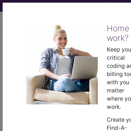
viewing Sun Aug 9, 2026
Home
Article - Local Coverage
work?
Determination
Keep you
critical
Wound care (L37166):
coding a
billing to
Medicare Part A/B
with you
matter
local coverage
where y
work.
determination (LCD)
Create y
comment summary
Find-A-