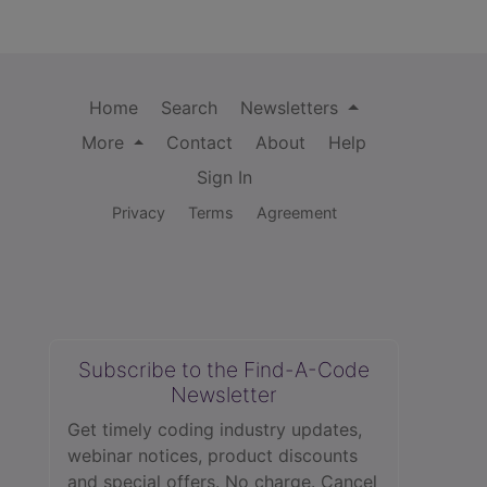
Home
Search
Newsletters
More
Contact
About
Help
Sign In
Privacy
Terms
Agreement
Subscribe to the Find-A-Code
Newsletter
Get timely coding industry updates,
webinar notices, product discounts
and special offers. No charge. Cancel