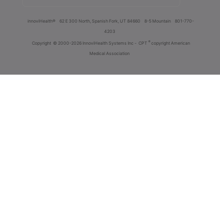
innoviHealth®
62 E 300 North, Spanish Fork, UT 84660
8-5 Mountain
801-770-
4203
®
Copyright
© 2000-2026 InnoviHealth Systems Inc -
CPT
copyright American
Medical Association