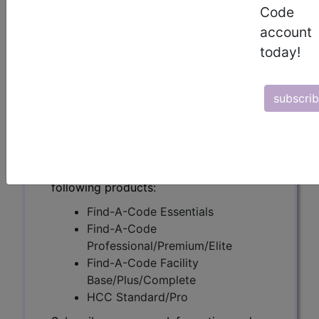
(A55757)
Code
account
today!
Subscribers may see Information and
Crosswalks here for Local Coverage
subscri
Determinations (LCDs) with information
on covered diagnosis and procedure
codes.
Access to this feature is available in the
following products:
Find-A-Code Essentials
Find-A-Code
Professional/Premium/Elite
Find-A-Code Facility
Base/Plus/Complete
HCC Standard/Pro