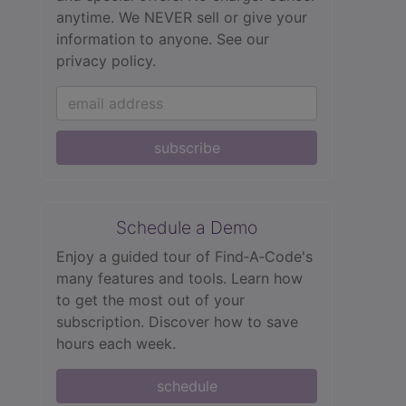
anytime. We NEVER sell or give your
information to anyone.
See our
privacy policy.
subscribe
Schedule a Demo
Enjoy a guided tour of Find‑A‑Code's
many features and tools. Learn how
to get the most out of your
subscription. Discover how to save
hours each week.
schedule