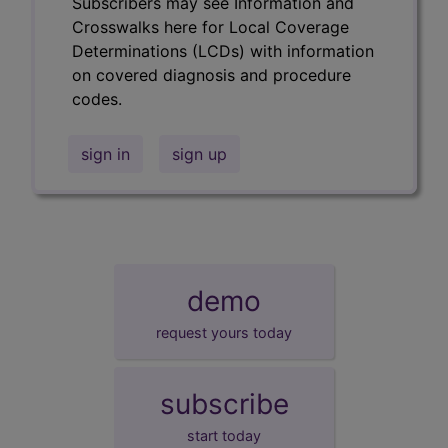
Subscribers may see Information and
Crosswalks here for Local Coverage
Determinations (LCDs) with information
on covered diagnosis and procedure
codes.
sign in
sign up
demo
request yours today
subscribe
start today