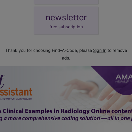
newsletter
free subscription
Thank you for choosing Find-A-Code, please
Sign In
to remove
ads.