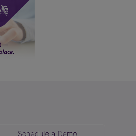
Schedule a Demo