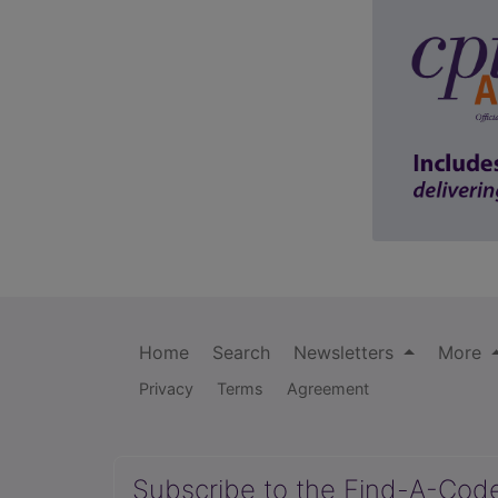
Home
Search
Newsletters
More
Privacy
Terms
Agreement
Subscribe to the Find-A-Cod