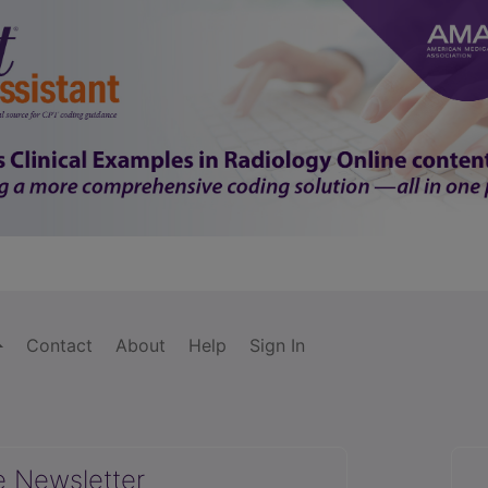
Contact
About
Help
Sign In
e Newsletter