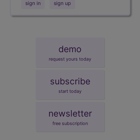
sign in
sign up
demo
request yours today
subscribe
start today
newsletter
free subscription