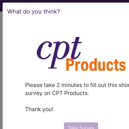
What do you think?
viewing Sun Aug 9, 2026
Article - Local Coverage
Determination
Billing and Coding:
Piriformis Injections
Please take 2 minutes to fill out this sho
(A56027)
survey on CPT Products.
Thank you!
Subscribers may see Information and
Crosswalks here for Local Coverage
Take Survey