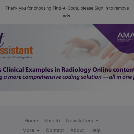
Thank you for choosing Find-A-Code, please
Sign In
to remove
ads.
Home
Search
Newsletters
More
Contact
About
Help