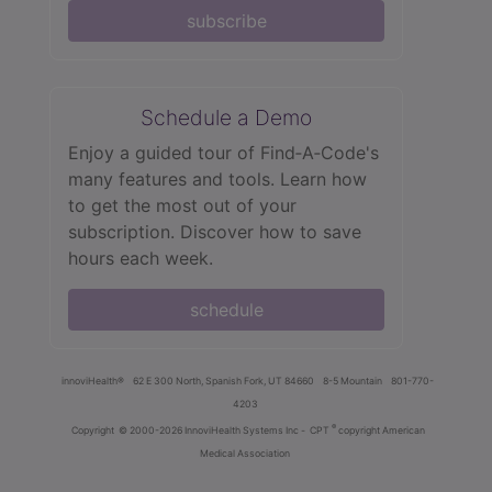
subscribe
Schedule a Demo
Enjoy a guided tour of Find‑A‑Code's
many features and tools. Learn how
to get the most out of your
subscription. Discover how to save
hours each week.
schedule
innoviHealth®
62 E 300 North, Spanish Fork, UT 84660
8-5 Mountain
801-770-
4203
®
Copyright
© 2000-2026 InnoviHealth Systems Inc -
CPT
copyright American
Medical Association