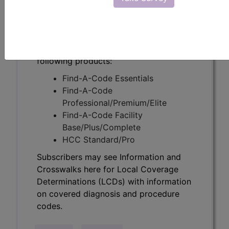
Determinations (LCDs) with information
on covered diagnosis and procedure
codes.
Access to this feature is available in the
following products:
Find-A-Code Essentials
Find-A-Code
Professional/Premium/Elite
Find-A-Code Facility
Base/Plus/Complete
HCC Standard/Pro
Subscribers may see Information and
Crosswalks here for Local Coverage
Determinations (LCDs) with information
on covered diagnosis and procedure
codes.