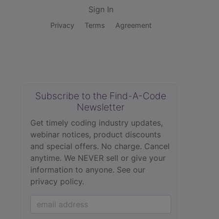
Sign In
Privacy
Terms
Agreement
Subscribe to the Find-A-Code
Newsletter
Get timely coding industry updates,
webinar notices, product discounts
and special offers. No charge. Cancel
anytime. We NEVER sell or give your
information to anyone.
See our
privacy policy.