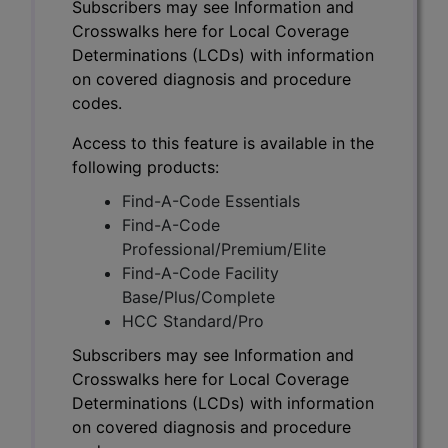
Subscribers may see Information and
Crosswalks here for Local Coverage
Determinations (LCDs) with information
on covered diagnosis and procedure
codes.
Access to this feature is available in the
following products:
Find-A-Code Essentials
Find-A-Code
Professional/Premium/Elite
Find-A-Code Facility
Base/Plus/Complete
HCC Standard/Pro
Subscribers may see Information and
Crosswalks here for Local Coverage
Determinations (LCDs) with information
on covered diagnosis and procedure