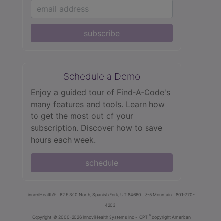
subscribe
Schedule a Demo
Enjoy a guided tour of Find‑A‑Code's
many features and tools. Learn how
to get the most out of your
subscription. Discover how to save
hours each week.
schedule
innoviHealth®
62 E 300 North, Spanish Fork, UT 84660
8-5 Mountain
801-770-
4203
®
Copyright
© 2000-2026 InnoviHealth Systems Inc -
CPT
copyright American