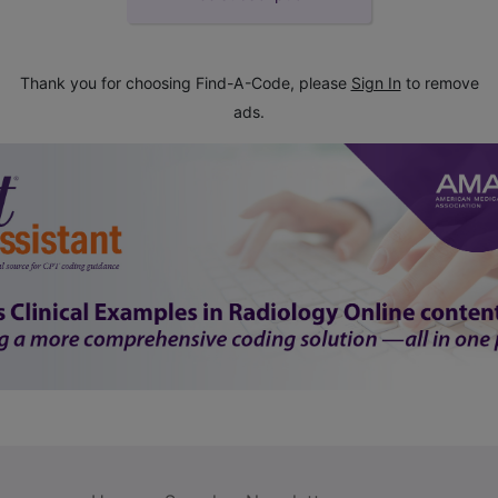
Thank you for choosing Find-A-Code, please
Sign In
to remove
ads.