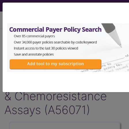
viewing Thu Aug 6, 2026
Article - Local Coverage
Determination
Billing and Coding: In
Vitro Chemosensitivity
& Chemoresistance
Assays (A56071)