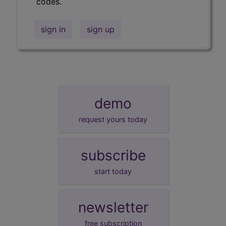
codes.
sign in
sign up
demo
request yours today
subscribe
start today
newsletter
free subscription