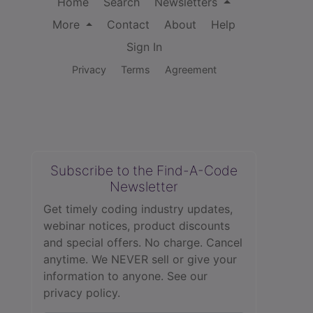
Home
Search
Newsletters
More
Contact
About
Help
Sign In
Privacy
Terms
Agreement
Subscribe to the Find-A-Code
Newsletter
Get timely coding industry updates,
webinar notices, product discounts
and special offers. No charge. Cancel
anytime. We NEVER sell or give your
information to anyone.
See our
privacy policy.