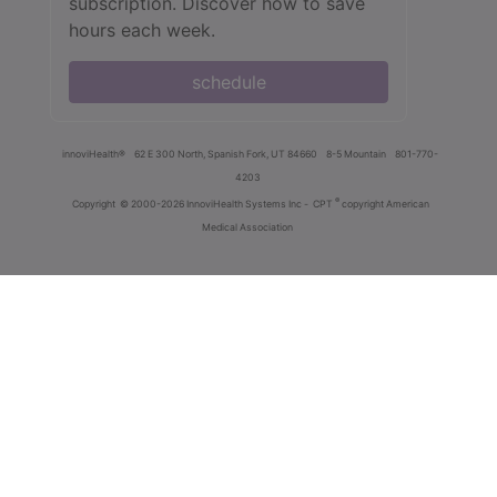
subscription. Discover how to save
hours each week.
schedule
innoviHealth®
62 E 300 North, Spanish Fork, UT 84660
8-5 Mountain
801-770-
4203
®
Copyright
© 2000-2026 InnoviHealth Systems Inc -
CPT
copyright American
Medical Association