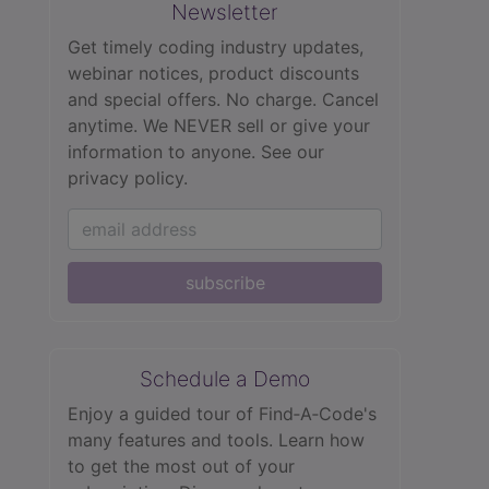
Newsletter
Get timely coding industry updates,
webinar notices, product discounts
and special offers. No charge. Cancel
anytime. We NEVER sell or give your
information to anyone.
See our
privacy policy.
subscribe
Schedule a Demo
Enjoy a guided tour of Find‑A‑Code's
many features and tools. Learn how
to get the most out of your