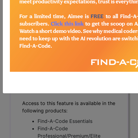
Castrate Resistant
Prostate Cancer
(MCRPC) (A56256)
Subscribers may see Information and
Crosswalks here for Local Coverage
Determinations (LCDs) with information
on covered diagnosis and procedure
codes.
Access to this feature is available in the
following products:
Find-A-Code Essentials
Find-A-Code
Professional/Premium/Elite