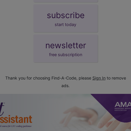
subscribe
start today
newsletter
free subscription
Thank you for choosing Find-A-Code, please
Sign In
to remove
ads.