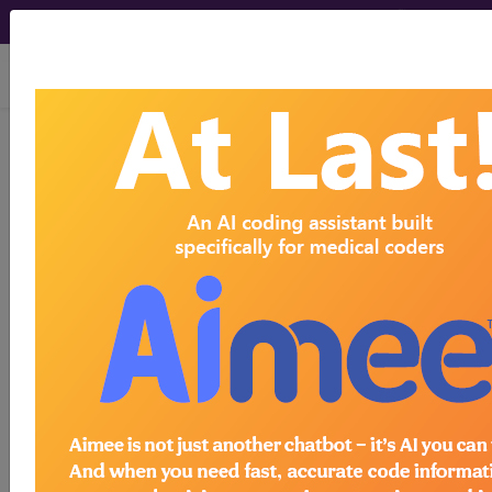
viewing Sat Aug 8, 2026
Article - Local Coverage
Determination
Response to
Comments: MolDX:
Oncotype DX AR-V7
Nucleus Detect for
Men with Metastatic