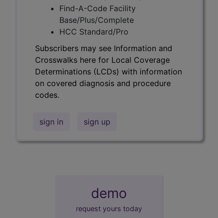
Find-A-Code Facility
Base/Plus/Complete
HCC Standard/Pro
Subscribers may see Information and
Crosswalks here for Local Coverage
Determinations (LCDs) with information
on covered diagnosis and procedure
codes.
sign in
sign up
demo
request yours today