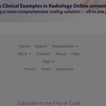
Home
Search
Newsletters
More
Contact
About
Help
Sign In
Privacy
Terms
Agreement
Subscribe to the Find-A-Code