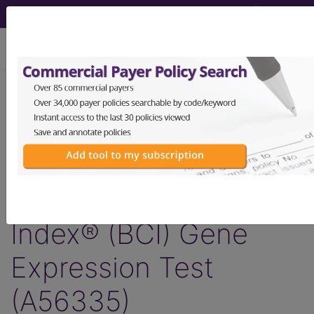
viewing Thu Aug 6, 2026
Article - Local Coverage
Determination
Billing and Coding:
MolDX: Breast Cancer
Index® (BCI) Gene
Expression Test
(A56335)