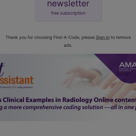
newsletter
free subscription
Thank you for choosing Find-A-Code, please
Sign In
to remove
ads.