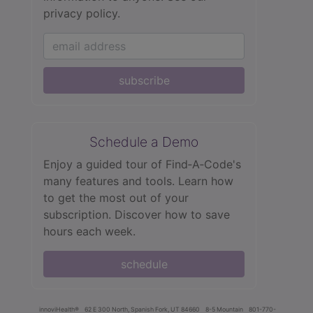
privacy policy.
subscribe
Schedule a Demo
Enjoy a guided tour of Find‑A‑Code's
many features and tools. Learn how
to get the most out of your
subscription. Discover how to save
hours each week.
schedule
innoviHealth®
62 E 300 North, Spanish Fork, UT 84660
8-5 Mountain
801-770-