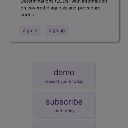
Determinations (LCDs) with information
on covered diagnosis and procedure
codes.
sign in
sign up
demo
request yours today
subscribe
start today