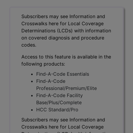
Subscribers may see Information and
Crosswalks here for Local Coverage
Determinations (LCDs) with information
on covered diagnosis and procedure
codes.
Access to this feature is available in the
following products:
Find-A-Code Essentials
Find-A-Code
Professional/Premium/Elite
Find-A-Code Facility
Base/Plus/Complete
HCC Standard/Pro
Subscribers may see Information and
Crosswalks here for Local Coverage