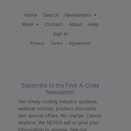
Home
Search
Newsletters
More
Contact
About
Help
Sign In
Privacy
Terms
Agreement
Subscribe to the Find-A-Code
Newsletter
Get timely coding industry updates,
webinar notices, product discounts
and special offers. No charge. Cancel
anytime. We NEVER sell or give your
information to anyone.
See our