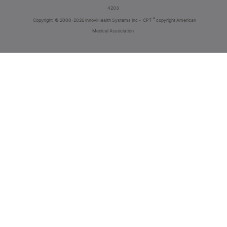
4203
®
Copyright
© 2000-2026 InnoviHealth Systems Inc -
CPT
copyright American
Medical Association