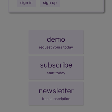
sign in
sign up
demo
request yours today
subscribe
start today
newsletter
free subscription