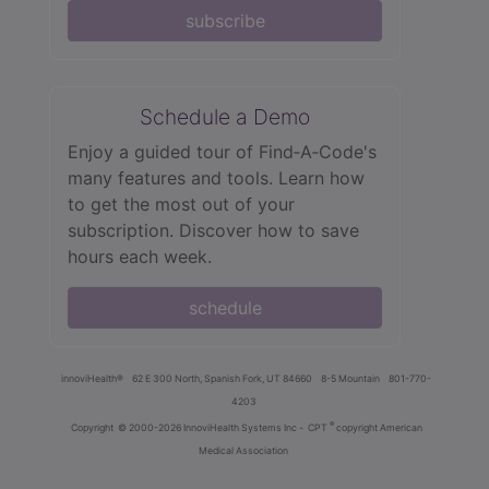
subscribe
Schedule a Demo
Enjoy a guided tour of Find‑A‑Code's
many features and tools. Learn how
to get the most out of your
subscription. Discover how to save
hours each week.
schedule
innoviHealth®
62 E 300 North, Spanish Fork, UT 84660
8-5 Mountain
801-770-
4203
®
Copyright
© 2000-2026 InnoviHealth Systems Inc -
CPT
copyright American
Medical Association