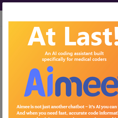
viewing Sat Aug 8, 2026
Article - Local Coverage
Determination
Billing and Coding:
Cardiac Radionuclide
Imaging (A56476)
Subscribers may see Information and
Crosswalks here for Local Coverage