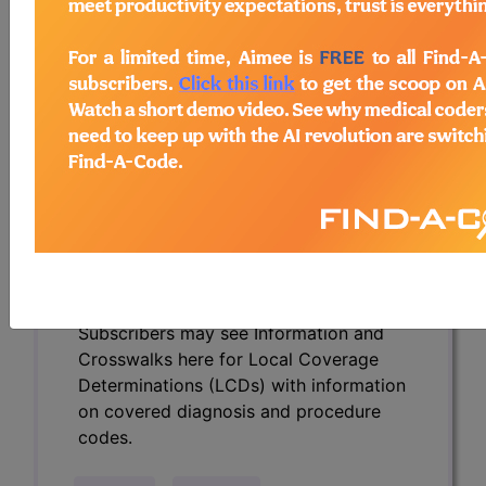
Determinations (LCDs) with information
on covered diagnosis and procedure
codes.
Access to this feature is available in the
following products:
Find-A-Code Essentials
Find-A-Code
Professional/Premium/Elite
Find-A-Code Facility
Base/Plus/Complete
HCC Standard/Pro
Subscribers may see Information and
Crosswalks here for Local Coverage
Determinations (LCDs) with information
on covered diagnosis and procedure
codes.