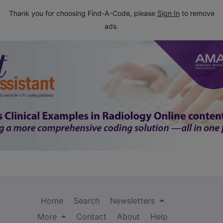
Thank you for choosing Find-A-Code, please
Sign In
to remove
ads.
Home
Search
Newsletters
More
Contact
About
Help