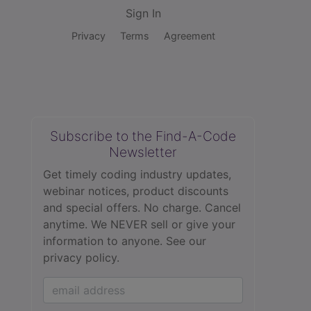
Sign In
Privacy
Terms
Agreement
Subscribe to the Find-A-Code
Newsletter
Get timely coding industry updates,
webinar notices, product discounts
and special offers. No charge. Cancel
anytime. We NEVER sell or give your
information to anyone.
See our
privacy policy.