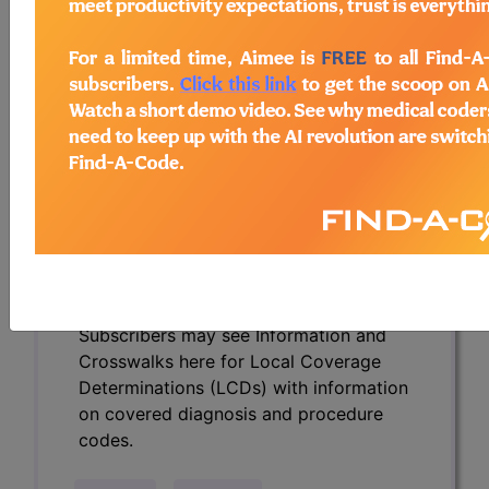
Determinations (LCDs) with information
on covered diagnosis and procedure
codes.
Access to this feature is available in the
following products:
Find-A-Code Essentials
Find-A-Code
Professional/Premium/Elite
Find-A-Code Facility
Base/Plus/Complete
HCC Standard/Pro
Subscribers may see Information and
Crosswalks here for Local Coverage
Determinations (LCDs) with information
on covered diagnosis and procedure
codes.