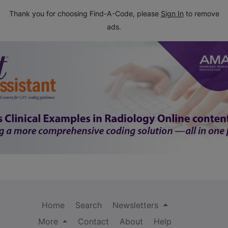
Thank you for choosing Find-A-Code, please
Sign In
to remove
ads.
Home
Search
Newsletters
More
Contact
About
Help