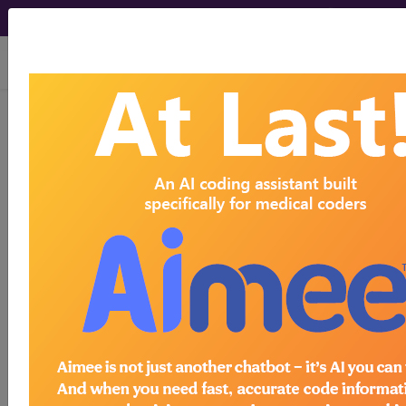
viewing Fri Aug 7, 2026
Article - Local Coverage
Determination
Billing and Coding:
Mohs Micrographic
Surgery (A56514)
Subscribers may see Information and
Crosswalks here for Local Coverage