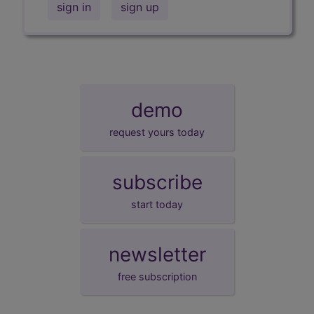
sign in
sign up
demo
request yours today
subscribe
start today
newsletter
free subscription