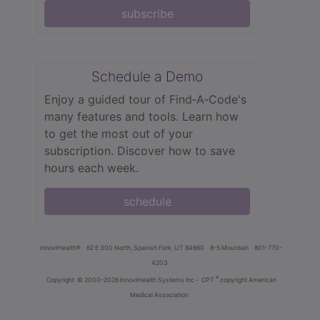
subscribe
Schedule a Demo
Enjoy a guided tour of Find‑A‑Code's
many features and tools. Learn how
to get the most out of your
subscription. Discover how to save
hours each week.
schedule
innoviHealth®
62 E 300 North, Spanish Fork, UT 84660
8-5 Mountain
801-770-
4203
®
Copyright
© 2000-2026 InnoviHealth Systems Inc -
CPT
copyright American
Medical Association