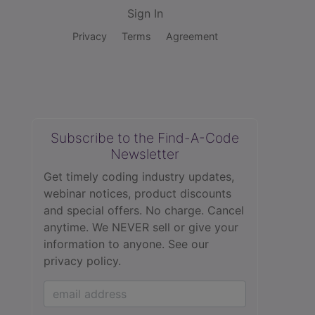
Sign In
Privacy
Terms
Agreement
Subscribe to the Find-A-Code
Newsletter
Get timely coding industry updates,
webinar notices, product discounts
and special offers. No charge. Cancel
anytime. We NEVER sell or give your
information to anyone.
See our
privacy policy.