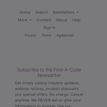
Home
Search
Newsletters
More
Contact
About
Help
Sign In
Privacy
Terms
Agreement
Subscribe to the Find-A-Code
Newsletter
Get timely coding industry updates,
webinar notices, product discounts
and special offers. No charge. Cancel
anytime. We NEVER sell or give your
information to anyone.
See our