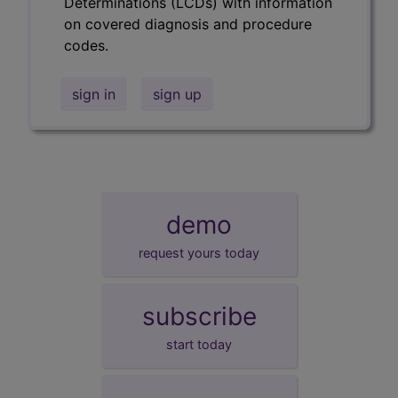
Determinations (LCDs) with information
on covered diagnosis and procedure
codes.
sign in
sign up
demo
request yours today
subscribe
start today