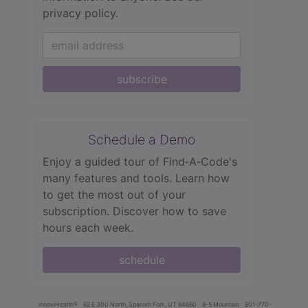
privacy policy.
subscribe
Schedule a Demo
Enjoy a guided tour of Find‑A‑Code's
many features and tools. Learn how
to get the most out of your
subscription. Discover how to save
hours each week.
schedule
innoviHealth®
62 E 300 North, Spanish Fork, UT 84660
8-5 Mountain
801-770-