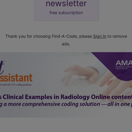
newsletter
free subscription
Thank you for choosing Find-A-Code, please
Sign In
to remove
ads.