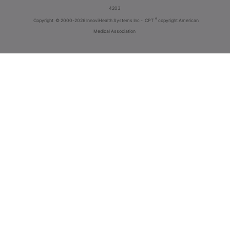
4203
®
Copyright
© 2000-2026 InnoviHealth Systems Inc -
CPT
copyright American
Medical Association