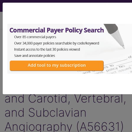
viewing Sat Aug 8, 2026
Article - Local Coverage
Determination
Billing and Coding:
Thoracic Aortography
and Carotid, Vertebral,
and Subclavian
Angiography (A56631)