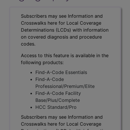
Subscribers may see Information and
Crosswalks here for Local Coverage
Determinations (LCDs) with information
on covered diagnosis and procedure
codes.
Access to this feature is available in the
following products:
Find-A-Code Essentials
Find-A-Code
Professional/Premium/Elite
Find-A-Code Facility
Base/Plus/Complete
HCC Standard/Pro
Subscribers may see Information and
Crosswalks here for Local Coverage