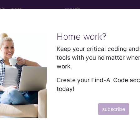
ols
more
Home work?
age Determination
Keep your critical coding and 
tools with you no matter whe
: Facet Joint Injections,
work.
t Joint Radiofrequency 
Create your Find-A-Code ac
today!
subscribe
d Crosswalks here for Local Coverage Determinations (LCD
n the following products: