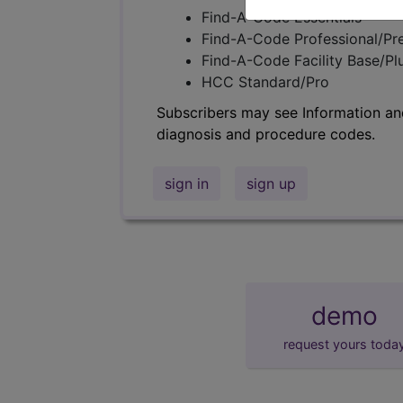
Find-A-Code Essentials
Find-A-Code Professional/Pr
Find-A-Code Facility Base/P
HCC Standard/Pro
Subscribers may see Information an
diagnosis and procedure codes.
sign in
sign up
demo
request yours toda