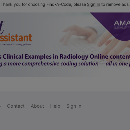
Thank you for choosing Find-A-Code, please
Sign In
to remove ads.
Contact
About
Help
Sign In