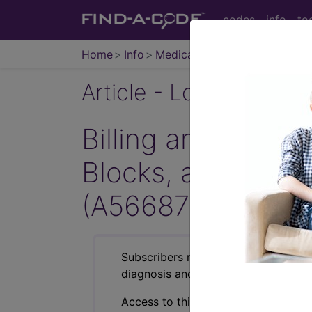
codes
info
to
Home
Info
Medicare
Article - Local Cover
Billing and Coding
Blocks, and Face
(A56687)
Subscribers may see Information an
diagnosis and procedure codes.
Access to this feature is available i