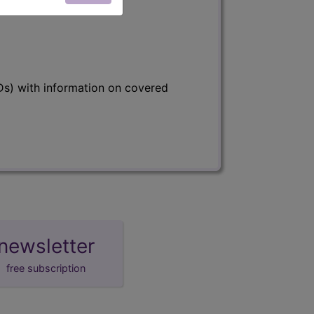
s) with information on covered
newsletter
free subscription