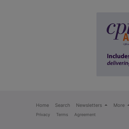
Home
Search
Newsletters
More
Privacy
Terms
Agreement