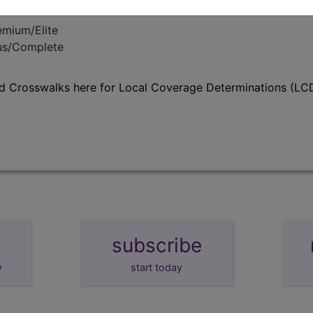
emium/Elite
lus/Complete
d Crosswalks here for Local Coverage Determinations (LCD
subscribe
y
start today