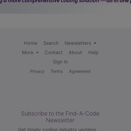
Home
Search
Newsletters
More
Contact
About
Help
Sign In
Privacy
Terms
Agreement
Subscribe to the Find-A-Code
Newsletter
Get timely coding industry updates,