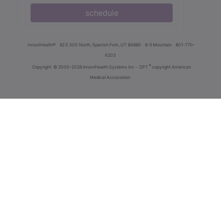
schedule
innoviHealth®
62 E 300 North, Spanish Fork, UT 84660
8-5 Mountain
801-770-
4203
®
Copyright
© 2000-2026 InnoviHealth Systems Inc -
CPT
copyright American
Medical Association