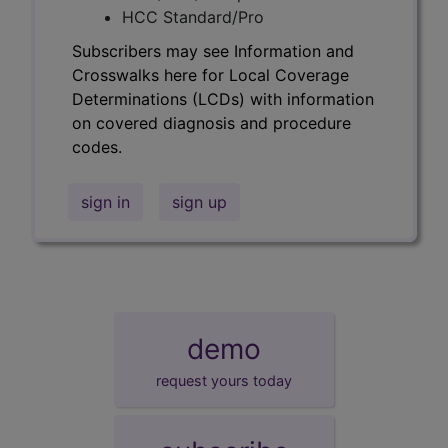
HCC Standard/Pro
Subscribers may see Information and
Crosswalks here for Local Coverage
Determinations (LCDs) with information
on covered diagnosis and procedure
codes.
sign in
sign up
demo
request yours today