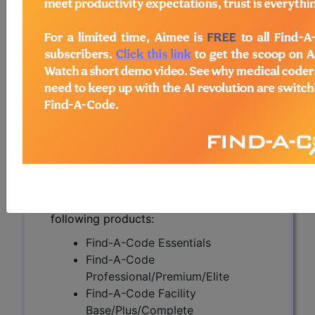
Amplification (NAATs)
(A56706)
Subscribers may see Information and
Crosswalks here for Local Coverage
Determinations (LCDs) with information
on covered diagnosis and procedure
codes.
Access to this feature is available in the
following products:
Find-A-Code Essentials
Find-A-Code
Professional/Premium/Elite
Find-A-Code Facility
Base/Plus/Complete