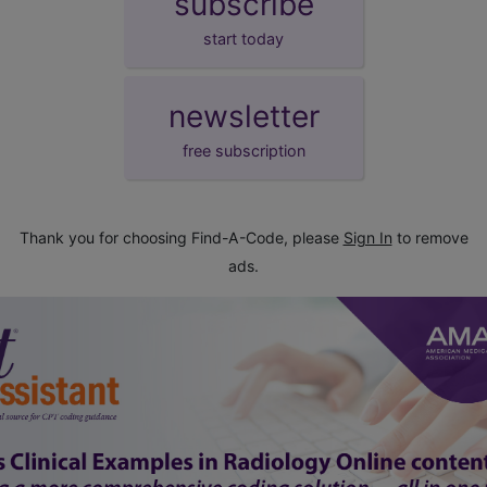
subscribe
start today
newsletter
free subscription
Thank you for choosing Find-A-Code, please
Sign In
to remove
ads.