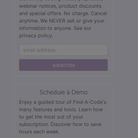
webinar notices, product discounts
and special offers. No charge. Cancel
anytime. We NEVER sell or give your
information to anyone.
See our
privacy policy.
subscribe
Schedule a Demo
Enjoy a guided tour of Find‑A‑Code's
many features and tools. Learn how
to get the most out of your
subscription. Discover how to save
hours each week.