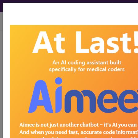
viewing Sun Aug 9, 2026
Article - Local Coverage
Determination
Billing and Coding:
Foodborne
Gastrointestinal
Panels Identified by
Multiplex Nucleic Acid