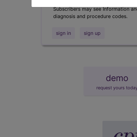
Subscribers may see Information an
diagnosis and procedure codes.
sign in
sign up
demo
request yours toda