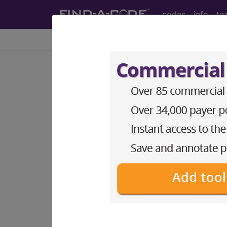
codes
info
to
Home
Info
Medicare
Article - Local Cover
Billing and Codin
Subscribers may see Information an
diagnosis and procedure codes.
Access to this feature is available i
Find-A-Code Essentials
Find-A-Code Professional/Pr
Find-A-Code Facility Base/P
HCC Standard/Pro