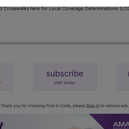
d Crosswalks here for Local Coverage Determinations (LCD
subscribe
y
start today
Thank you for choosing Find-A-Code, please
Sign In
to remove ads.