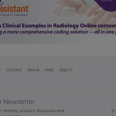
Contact
About
Help
Sign In
e Newsletter
r notices, product discounts and
En