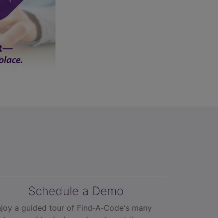
Schedule a Demo
joy a guided tour of Find‑A‑Code's many