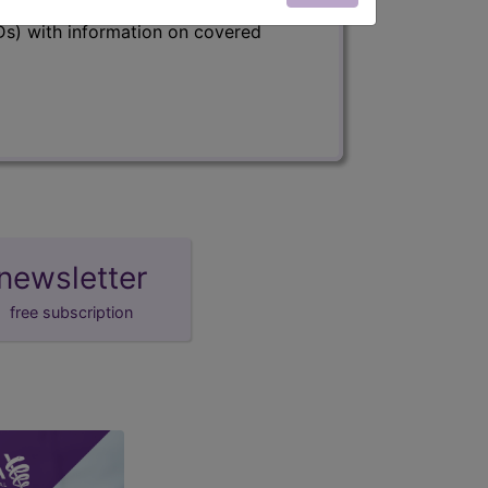
s) with information on covered
newsletter
free subscription