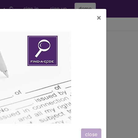
sign in
sign up
demo
×
viewing Sat Aug 8, 2026
Pump (A56778)
s) with information on covered
close