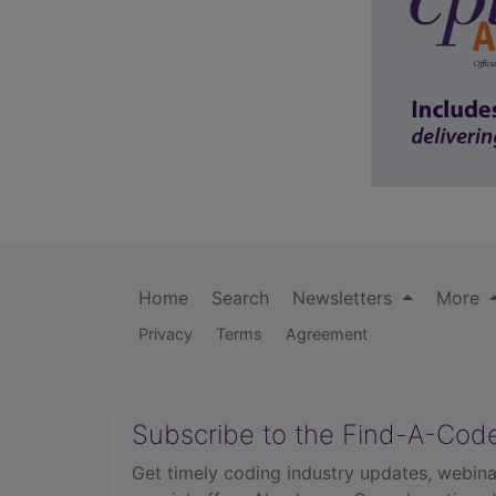
Home
Search
Newsletters
More
Privacy
Terms
Agreement
Subscribe to the Find-A-Cod
Get timely coding industry updates, webina