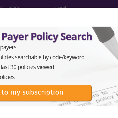
ols
more
age Determination
g: Implantable Infusion 
d Crosswalks here for Local Coverage Determinations (LCD
n the following products:
emium/Elite
lus/Complete