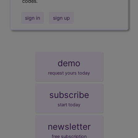
codes.
sign in
sign up
demo
request yours today
subscribe
start today
newsletter
free subscription