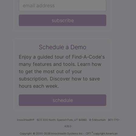
subscribe
Schedule a Demo
Enjoy a guided tour of Find‑A‑Code's
many features and tools. Learn how
to get the most out of your
subscription. Discover how to save
hours each week.
schedule
innoviHealth®
62 E 300 North, Spanish Fork, UT 84660
8-5 Mountain
801-770-
4203
®
Copyright
© 2000-2026 InnoviHealth Systems Inc -
CPT
copyright American