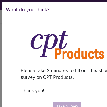
What do you think?
viewing Sat Aug 8, 2026
Article - Local Coverage
Determination
Billing and Coding:
Erythropoiesis
Please take 2 minutes to fill out this sho
Stimulating Agents
survey on CPT Products.
(ESAs) (A56795)
Thank you!
Take Survey