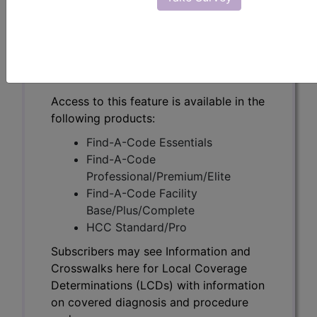
Subscribers may see Information and
Crosswalks here for Local Coverage
Determinations (LCDs) with information
on covered diagnosis and procedure
codes.
Access to this feature is available in the
following products:
Find-A-Code Essentials
Find-A-Code
Professional/Premium/Elite
Find-A-Code Facility
Base/Plus/Complete
HCC Standard/Pro
Subscribers may see Information and
Crosswalks here for Local Coverage
Determinations (LCDs) with information
on covered diagnosis and procedure