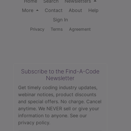
Home
Search
Newsletters
More
Contact
About
Help
Sign In
Privacy
Terms
Agreement
Subscribe to the Find-A-Code
Newsletter
Get timely coding industry updates,
webinar notices, product discounts
and special offers. No charge. Cancel
anytime. We NEVER sell or give your
information to anyone.
See our
privacy policy.