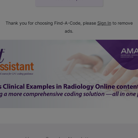
Thank you for choosing Find-A-Code, please
Sign In
to remove
ads.