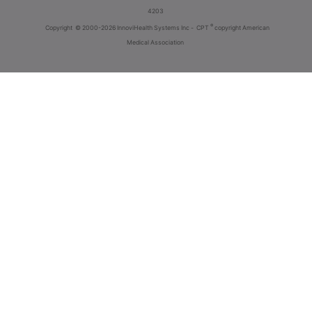
4203
®
Copyright
© 2000-2026 InnoviHealth Systems Inc -
CPT
copyright American
Medical Association