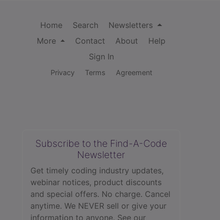
Home
Search
Newsletters
More
Contact
About
Help
Sign In
Privacy
Terms
Agreement
Subscribe to the Find-A-Code
Newsletter
Get timely coding industry updates,
webinar notices, product discounts
and special offers. No charge. Cancel
anytime. We NEVER sell or give your
information to anyone.
See our