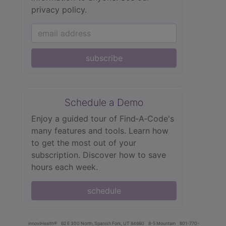
privacy policy.
subscribe
Schedule a Demo
Enjoy a guided tour of Find‑A‑Code's
many features and tools. Learn how
to get the most out of your
subscription. Discover how to save
hours each week.
schedule
innoviHealth®
62 E 300 North, Spanish Fork, UT 84660
8-5 Mountain
801-770-