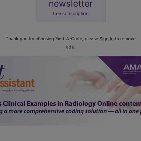
newsletter
free subscription
Thank you for choosing Find-A-Code, please
Sign In
to remove
ads.