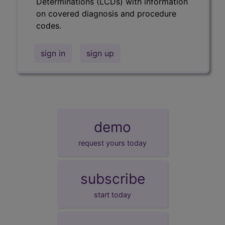
Determinations (LCDs) with information
on covered diagnosis and procedure
codes.
sign in
sign up
demo
request yours today
subscribe
start today