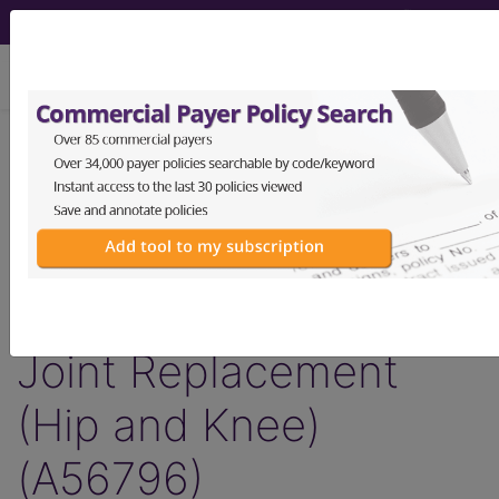
viewing Thu Aug 6, 2026
Article - Local Coverage
Determination
Billing and Coding:
Lower Extremity Major
Joint Replacement
(Hip and Knee)
(A56796)