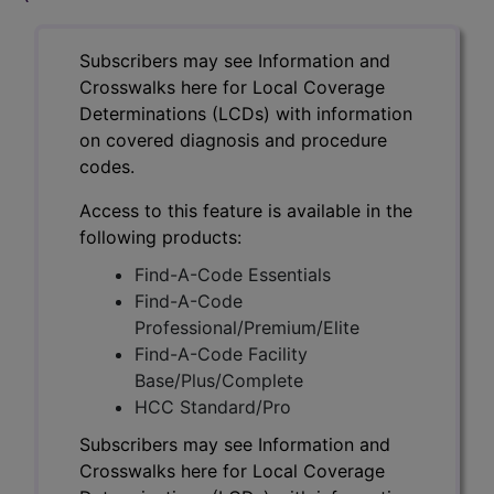
Subscribers may see Information and
Crosswalks here for Local Coverage
Determinations (LCDs) with information
on covered diagnosis and procedure
codes.
Access to this feature is available in the
following products:
Find-A-Code Essentials
Find-A-Code
Professional/Premium/Elite
Find-A-Code Facility
Base/Plus/Complete
HCC Standard/Pro
Subscribers may see Information and
Crosswalks here for Local Coverage