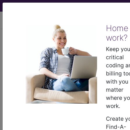
viewing Fri Aug 7, 2026
Home
Article - Local Coverage
work?
Determination
Keep you
critical
Billing and Coding:
coding a
billing to
Reduction
with you
matter
Mammaplasty
where y
work.
(A56837)
Create y
Find-A-