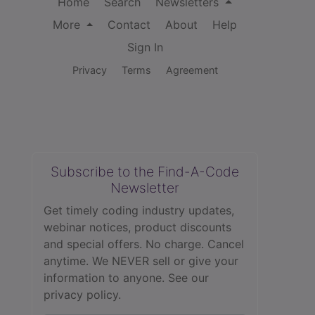
Home
Search
Newsletters
More
Contact
About
Help
Sign In
Privacy
Terms
Agreement
Subscribe to the Find-A-Code
Newsletter
Get timely coding industry updates,
webinar notices, product discounts
and special offers. No charge. Cancel
anytime. We NEVER sell or give your
information to anyone.
See our
privacy policy.