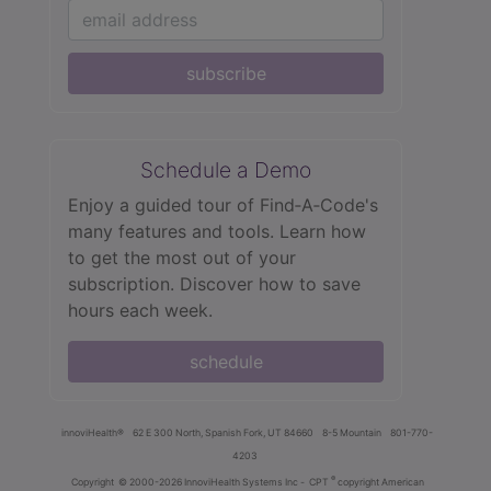
subscribe
Schedule a Demo
Enjoy a guided tour of Find‑A‑Code's
many features and tools. Learn how
to get the most out of your
subscription. Discover how to save
hours each week.
schedule
innoviHealth®
62 E 300 North, Spanish Fork, UT 84660
8-5 Mountain
801-770-
4203
®
Copyright
© 2000-2026 InnoviHealth Systems Inc -
CPT
copyright American