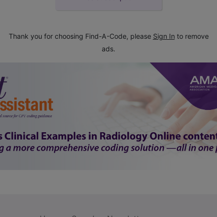
Thank you for choosing Find-A-Code, please
Sign In
to remove
ads.