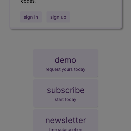
codes.
sign in
sign up
demo
request yours today
subscribe
start today
newsletter
free subscription