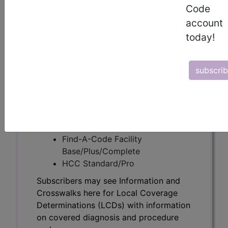
Subscribers may see Information and
Code
Crosswalks here for Local Coverage
account
Determinations (LCDs) with information
today!
on covered diagnosis and procedure
codes.
subscri
Access to this feature is available in the
following products:
Find-A-Code Essentials
Find-A-Code
Professional/Premium/Elite
Find-A-Code Facility
Base/Plus/Complete
HCC Standard/Pro
Subscribers may see Information and
Crosswalks here for Local Coverage
Determinations (LCDs) with information
on covered diagnosis and procedure