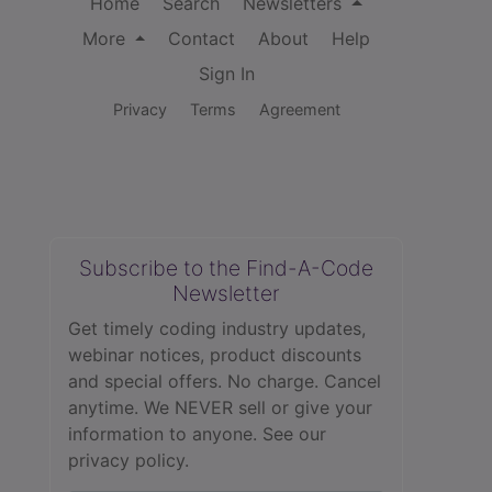
Home
Search
Newsletters
More
Contact
About
Help
Sign In
Privacy
Terms
Agreement
Subscribe to the Find-A-Code
Newsletter
Get timely coding industry updates,
webinar notices, product discounts
and special offers. No charge. Cancel
anytime. We NEVER sell or give your
information to anyone.
See our
privacy policy.