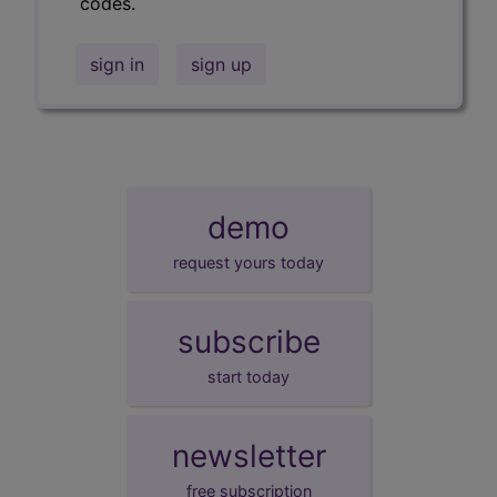
codes.
sign in
sign up
demo
request yours today
subscribe
start today
newsletter
free subscription