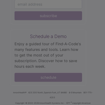
subscribe
Schedule a Demo
Enjoy a guided tour of Find‑A‑Code's
many features and tools. Learn how
to get the most out of your
subscription. Discover how to save
hours each week.
schedule
innoviHealth®
62 E 300 North, Spanish Fork, UT 84660
8-5 Mountain
801-770-
4203
®
Copyright
© 2000-2026 InnoviHealth Systems Inc -
CPT
copyright American