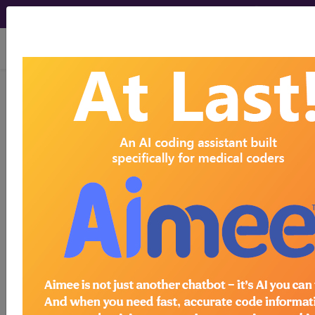
viewing Fri Aug 7, 2026
Article - Local Coverage
Determination
Billing and Coding:
MolDX: HLA-B*15:02
Genetic Testing
(A56877)