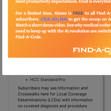
Subscribers may see Information and
Crosswalks here for Local Coverage
Determinations (LCDs) with information
on covered diagnosis and procedure
codes.
Access to this feature is available in the
following products:
Find-A-Code Essentials
Find-A-Code
Professional/Premium/Elite
Find-A-Code Facility
Base/Plus/Complete
HCC Standard/Pro
Subscribers may see Information and
Crosswalks here for Local Coverage
Determinations (LCDs) with information
on covered diagnosis and procedure