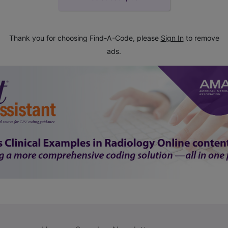
Thank you for choosing Find-A-Code, please
Sign In
to remove
ads.