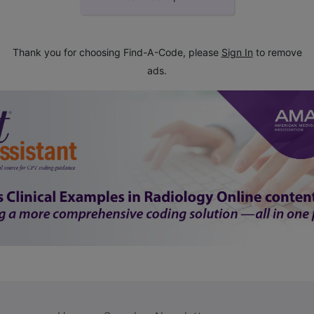
Thank you for choosing Find-A-Code, please
Sign In
to remove
ads.