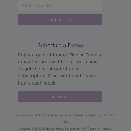
subscribe
Schedule a Demo
Enjoy a guided tour of Find‑A‑Code's
many features and tools. Learn how
to get the most out of your
subscription. Discover how to save
hours each week.
schedule
innoviHealth®
62 E 300 North, Spanish Fork, UT 84660
8-5 Mountain
801-770-
4203
®
Copyright
© 2000-2026 InnoviHealth Systems Inc -
CPT
copyright American