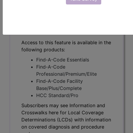
Subscribers may see Information and
Crosswalks here for Local Coverage
Determinations (LCDs) with information
on covered diagnosis and procedure
codes.
Access to this feature is available in the
following products:
Find-A-Code Essentials
Find-A-Code
Professional/Premium/Elite
Find-A-Code Facility
Base/Plus/Complete
HCC Standard/Pro
Subscribers may see Information and
Crosswalks here for Local Coverage
Determinations (LCDs) with information
on covered diagnosis and procedure