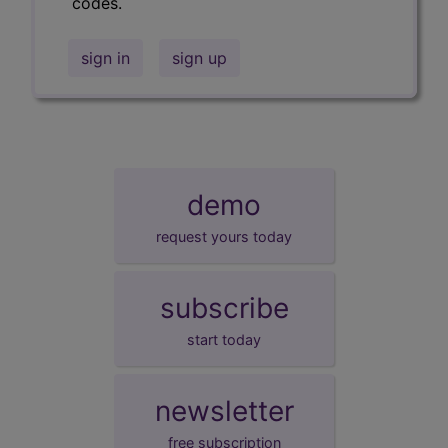
codes.
sign in
sign up
demo
request yours today
subscribe
start today
newsletter
free subscription