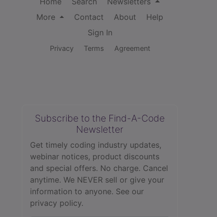
Home
Search
Newsletters
More
Contact
About
Help
Sign In
Privacy
Terms
Agreement
Subscribe to the Find-A-Code
Newsletter
Get timely coding industry updates,
webinar notices, product discounts
and special offers. No charge. Cancel
anytime. We NEVER sell or give your
information to anyone.
See our
privacy policy.