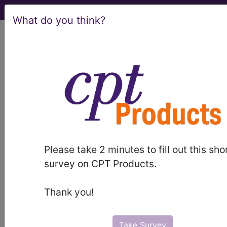
What do you think?
viewing Sat Aug 8, 2026
Article - Local Coverage
Determination
Billing and Coding:
MolDX: Biomarkers in
Please take 2 minutes to fill out this sho
Cardiovascular Risk
survey on CPT Products.
Assessment (A57037)
Thank you!
Take Survey