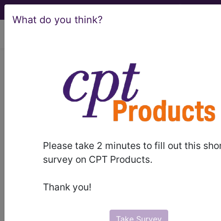
What do you think?
viewing Thu Aug 6, 2026
Article - Local Coverage
Determination
Billing and Coding:
Respiratory Care
Please take 2 minutes to fill out this sho
(A57225)
survey on CPT Products.
Thank you!
Subscribers may see Information and
Crosswalks here for Local Coverage
Take Survey