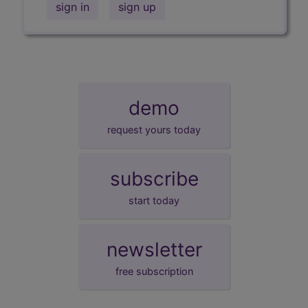
sign in
sign up
demo
request yours today
subscribe
start today
newsletter
free subscription