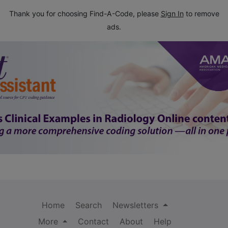
Thank you for choosing Find-A-Code, please
Sign In
to remove
ads.
Home
Search
Newsletters
More
Contact
About
Help