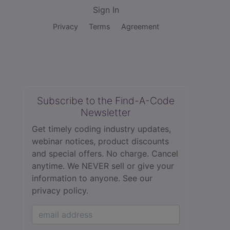
Sign In
Privacy
Terms
Agreement
Subscribe to the Find-A-Code
Newsletter
Get timely coding industry updates,
webinar notices, product discounts
and special offers. No charge. Cancel
anytime. We NEVER sell or give your
information to anyone.
See our
privacy policy.