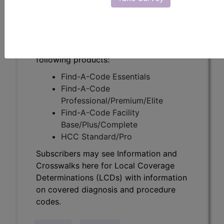
Determinations (LCDs) with information
on covered diagnosis and procedure
codes.
Access to this feature is available in the
following products:
Find-A-Code Essentials
Find-A-Code
Professional/Premium/Elite
Find-A-Code Facility
Base/Plus/Complete
HCC Standard/Pro
Subscribers may see Information and
Crosswalks here for Local Coverage
Determinations (LCDs) with information
on covered diagnosis and procedure
codes.