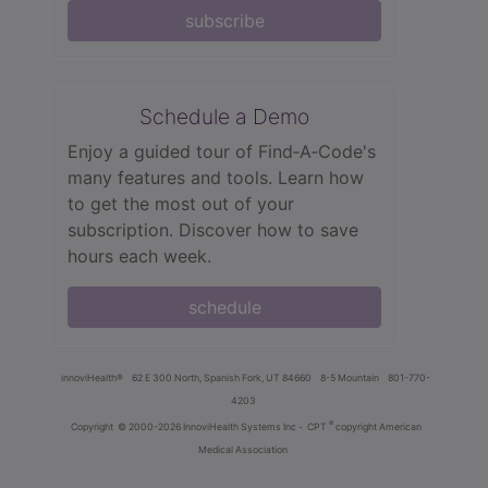
subscribe
Schedule a Demo
Enjoy a guided tour of Find‑A‑Code's
many features and tools. Learn how
to get the most out of your
subscription. Discover how to save
hours each week.
schedule
innoviHealth®
62 E 300 North, Spanish Fork, UT 84660
8-5 Mountain
801-770-
4203
®
Copyright
© 2000-2026 InnoviHealth Systems Inc -
CPT
copyright American
Medical Association